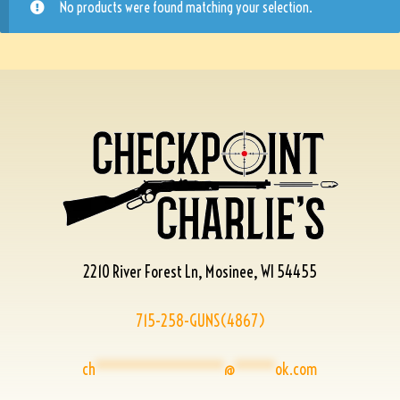
No products were found matching your selection.
2210 River Forest Ln, Mosinee, WI 54455
715-258-GUNS(4867)
ch
****************
@
*****
ok.com