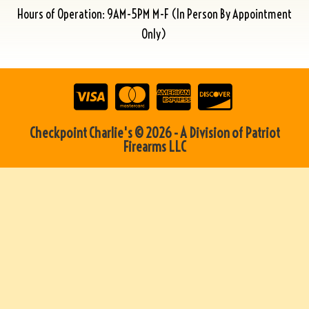
Hours of Operation: 9AM-5PM M-F (In Person By Appointment
Only)
Checkpoint Charlie's © 2026 - A Division of Patriot
Firearms LLC