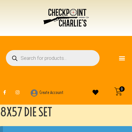
FIREARM ACCESSO
OTHER ITEMS
0
Create Account
8X57 DIE SET