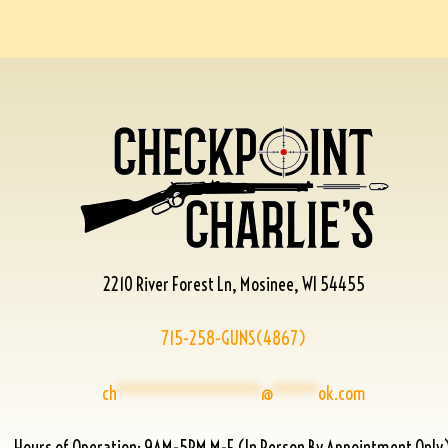
2210 River Forest Ln, Mosinee, WI 54455
715-258-GUNS(4867)
ch
****************
@
*****
ok.com
Hours of Operation: 9AM-5PM M-F (In Person By Appointment Only