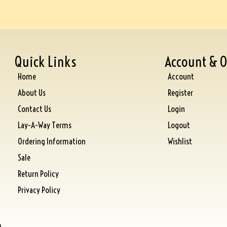
Quick Links
Account & O
Home
Account
About Us
Register
Contact Us
Login
Lay-A-Way Terms
Logout
Ordering Information
Wishlist
Sale
Return Policy
Privacy Policy
)