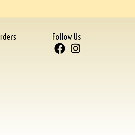
rders
Follow Us