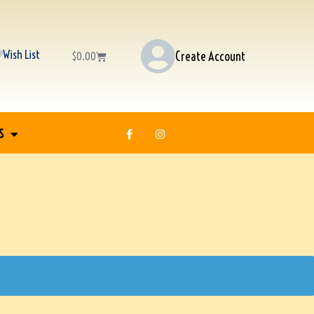
Wish List
Create Account
$
0.00
S