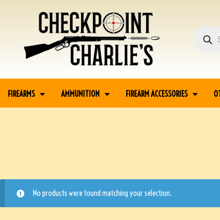
FIREARMS
AMMUNITION
FIREARM ACCESSORIES
O
No products were found matching your selection.