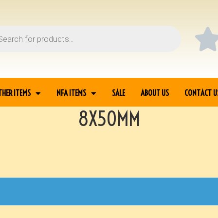
THER ITEMS
NFA ITEMS
SALE
ABOUT US
CONTACT U
8X50MM