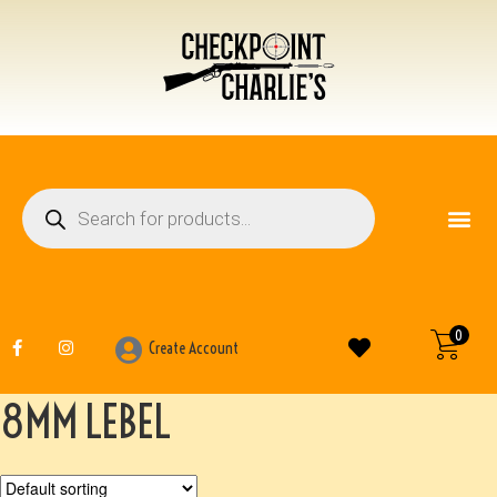
FIREARM ACCESSO
OTHER ITEMS
0
Create Account
8MM LEBEL