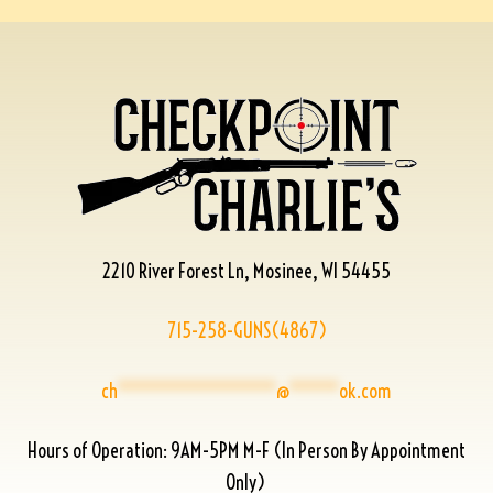
2210 River Forest Ln, Mosinee, WI 54455
715-258-GUNS(4867)
ch
****************
@
*****
ok.com
Hours of Operation: 9AM-5PM M-F (In Person By Appointment
Only)