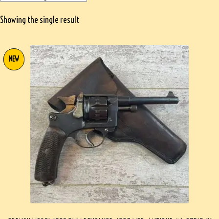
Showing the single result
NEW