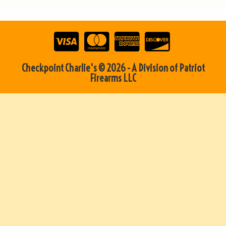
Checkpoint Charlie's © 2026 - A Division of Patriot
Firearms LLC