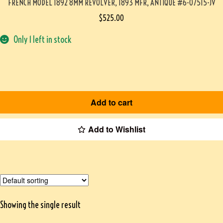
FRENCH MODEL 1892 8MM REVOLVER, 1893 MFR, ANTIQUE #6-07515-JV
$
525.00
Only 1 left in stock
Add to cart
Add to Wishlist
Showing the single result