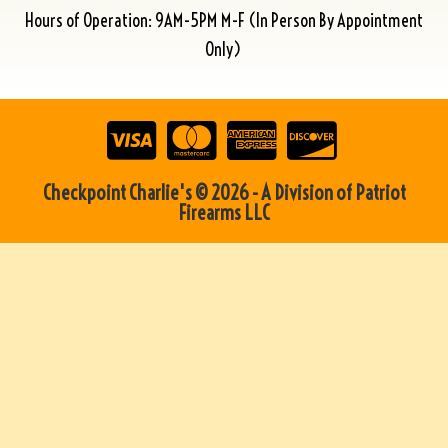
Hours of Operation: 9AM-5PM M-F (In Person By Appointment
Only)
Checkpoint Charlie's © 2026 - A Division of Patriot
Firearms LLC