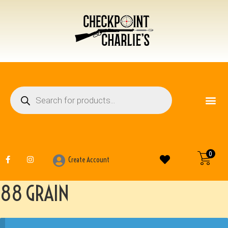
FIREARM ACCESSO
OTHER ITEMS
0
Create Account
88 GRAIN