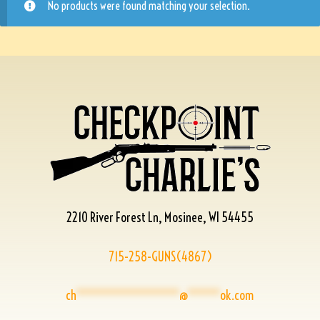
No products were found matching your selection.
2210 River Forest Ln, Mosinee, WI 54455
715-258-GUNS(4867)
ch
****************
@
*****
ok.com