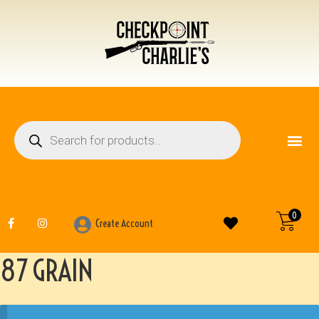
FIREARM ACCESSO
OTHER ITEMS
0
Create Account
87 GRAIN