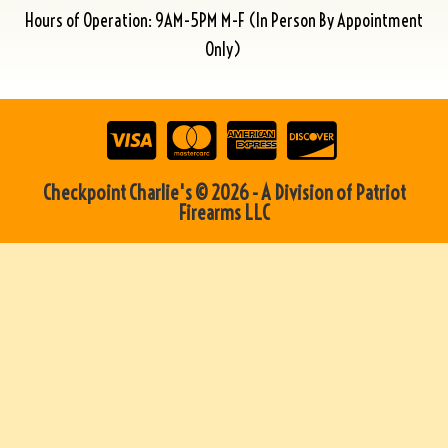
Hours of Operation: 9AM-5PM M-F (In Person By Appointment
Only)
Checkpoint Charlie's © 2026 - A Division of Patriot
Firearms LLC