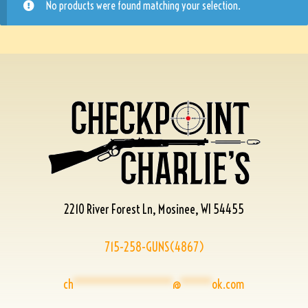
No products were found matching your selection.
2210 River Forest Ln, Mosinee, WI 54455
715-258-GUNS(4867)
ch
****************
@
*****
ok.com