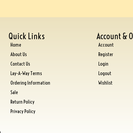
Quick Links
Account & O
Home
Account
About Us
Register
Contact Us
Login
Lay-A-Way Terms
Logout
Ordering Information
Wishlist
Sale
Return Policy
Privacy Policy
)