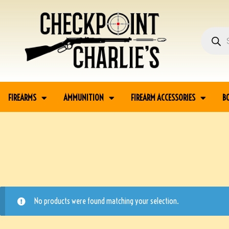
FIREARMS
AMMUNITION
FIREARM ACCESSORIES
B
No products were found matching your selection.