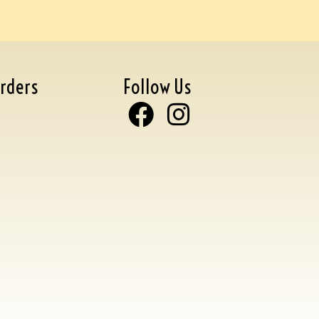
rders
Follow Us