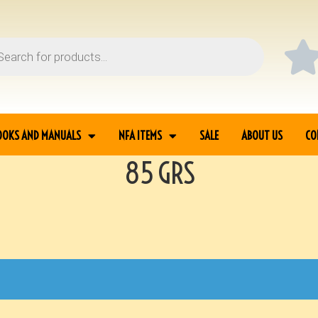
OOKS AND MANUALS
NFA ITEMS
SALE
ABOUT US
CO
85 GRS