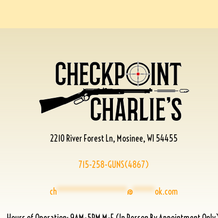
2210 River Forest Ln, Mosinee, WI 54455
715-258-GUNS(4867)
ch
****************
@
*****
ok.com
Hours of Operation: 9AM-5PM M-F (In Person By Appointment Only