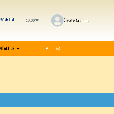
Wish List
Create Account
$
0.00
NTACT US