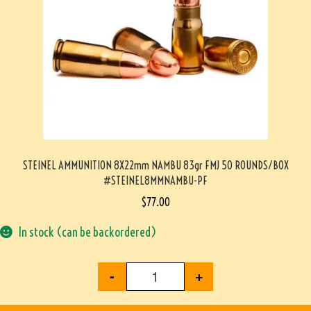
STEINEL AMMUNITION 8X22mm NAMBU 83gr FMJ 50 ROUNDS/BOX
#STEINEL8MMNAMBU-PF
$
77.00
In stock (can be backordered)
-
+