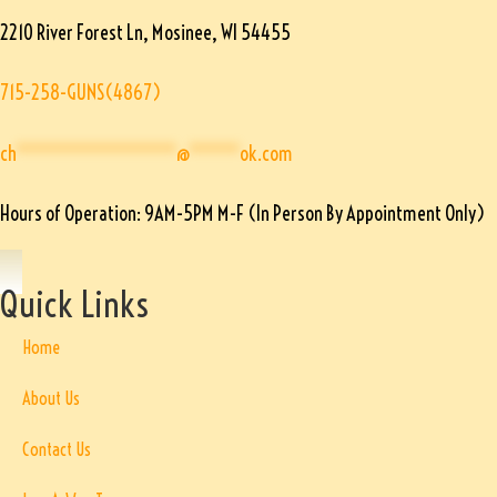
2210 River Forest Ln, Mosinee, WI 54455
715-258-GUNS(4867)
ch
****************
@
*****
ok.com
Hours of Operation: 9AM-5PM M-F (In Person By Appointment Only)
Quick Links
Home
About Us
Contact Us