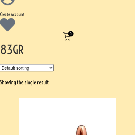
Create Account
0
83GR
Showing the single result