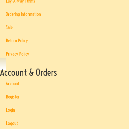
Lay-A-Way Terms
Ordering Information
Sale
Return Policy
Privacy Policy
Account & Orders
Account
Register
Login
Logout