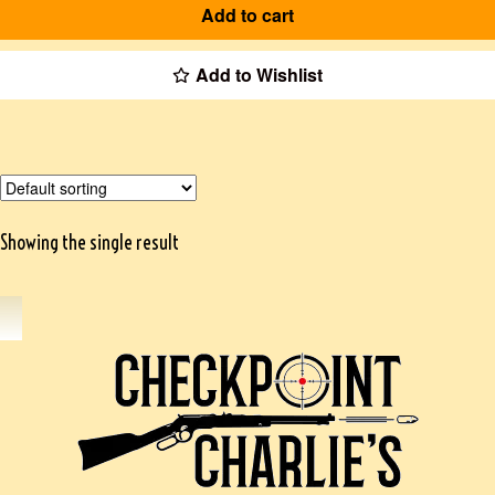
Add to cart
Add to Wishlist
Showing the single result