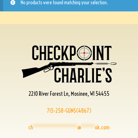
No products were found matching your selection.
2210 River Forest Ln, Mosinee, WI 54455
715-258-GUNS(4867)
ch
****************
@
*****
ok.com