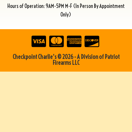
Hours of Operation: 9AM-5PM M-F (In Person By Appointment
Only)
Checkpoint Charlie's © 2026 - A Division of Patriot
Firearms LLC