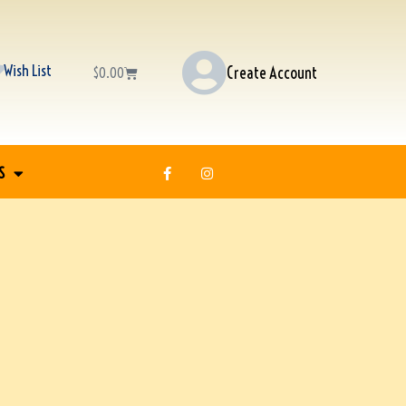
Wish List
Create Account
$
0.00
S