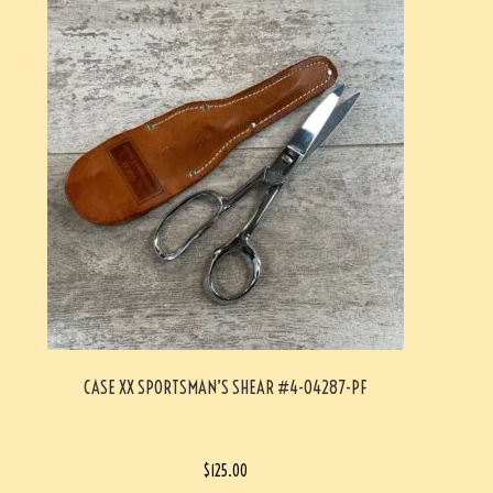
CASE XX SPORTSMAN’S SHEAR #4-04287-PF
$
125.00