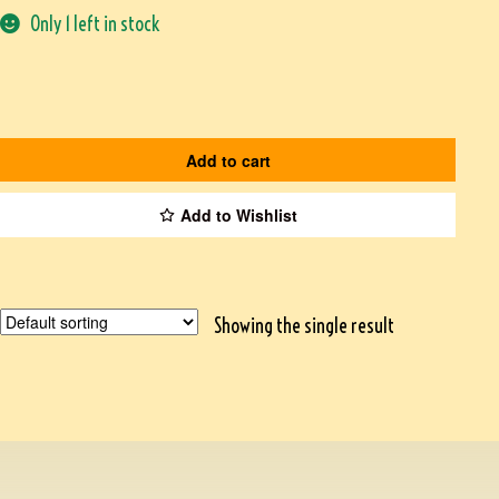
Only 1 left in stock
Add to cart
Add to Wishlist
Showing the single result