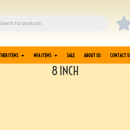
THER ITEMS
NFA ITEMS
SALE
ABOUT US
CONTACT U
8 INCH