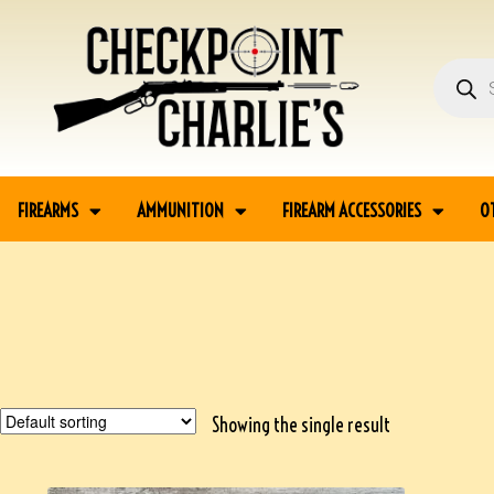
FIREARMS
AMMUNITION
FIREARM ACCESSORIES
O
Showing the single result