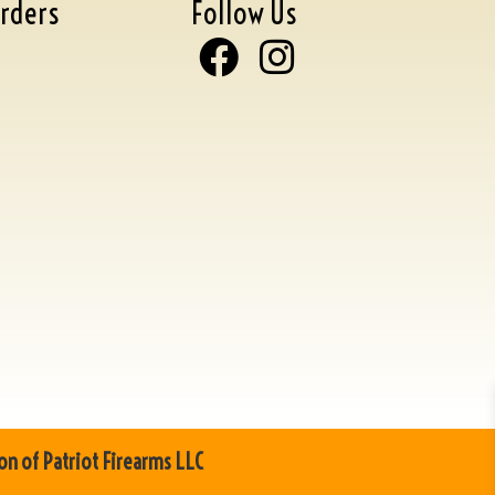
rders
Follow Us
on of Patriot Firearms LLC