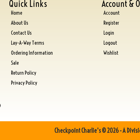
Quick Links
Account & O
Home
Account
About Us
Register
Contact Us
Login
Lay-A-Way Terms
Logout
Ordering Information
Wishlist
Sale
Return Policy
Privacy Policy
)
Checkpoint Charlie's © 2026 - A Divisi