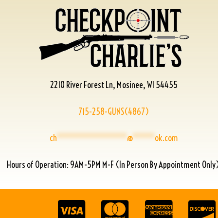
2210 River Forest Ln, Mosinee, WI 54455
715-258-GUNS(4867)
ch
****************
@
*****
ok.com
Hours of Operation: 9AM-5PM M-F (In Person By Appointment Only