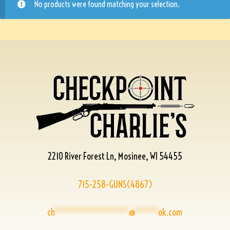
No products were found matching your selection.
2210 River Forest Ln, Mosinee, WI 54455
715-258-GUNS(4867)
ch
****************
@
*****
ok.com