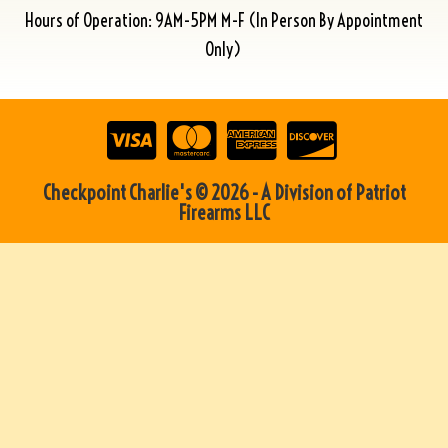
Hours of Operation: 9AM-5PM M-F (In Person By Appointment
Only)
Checkpoint Charlie's © 2026 - A Division of Patriot
Firearms LLC