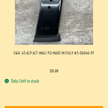
S&W .45 ACP ACT-MAG/ PSI MADE IN ITALY #5-06046-PF
$
25.00
Only 1 left in stock