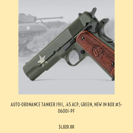
AUTO-ORDNANCE TANKER 1911, .45 ACP, GREEN, NEW IN BOX #5-
06001-PF
$
1,020.00