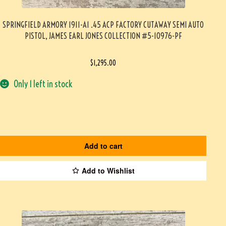
SPRINGFIELD ARMORY 1911-A1 .45 ACP FACTORY CUTAWAY SEMI AUTO
PISTOL, JAMES EARL JONES COLLECTION #5-10976-PF
$
1,295.00
Only 1 left in stock
Add to cart
Add to Wishlist