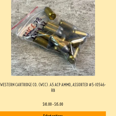
WESTERN CARTRIDGE CO. (WCC) .45 ACP AMMO, ASSORTED #5-10546-
RB
$
10.00
–
$
15.00