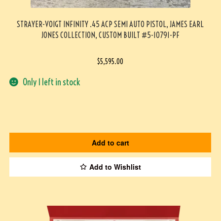
STRAYER-VOIGT INFINITY .45 ACP SEMI AUTO PISTOL, JAMES EARL
JONES COLLECTION, CUSTOM BUILT #5-10791-PF
$
5,595.00
Only 1 left in stock
Add to cart
Add to Wishlist