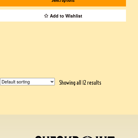
Select options
Add to Wishlist
Showing all 12 results