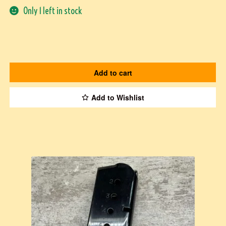
Only 1 left in stock
Add to cart
Add to Wishlist