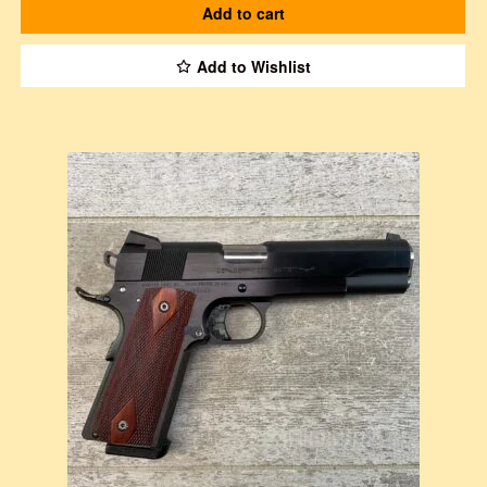
Add to cart
Add to Wishlist