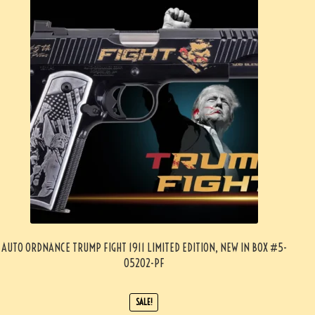
AUTO ORDNANCE TRUMP FIGHT 1911 LIMITED EDITION, NEW IN BOX #5-
05202-PF
SALE!