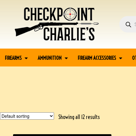
FIREARMS
AMMUNITION
FIREARM ACCESSORIES
O
Showing all 12 results