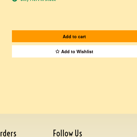
Add to cart
Add to Wishlist
rders
Follow Us