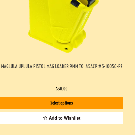
MAGLULA UPLULA PISTOL MAG LOADER 9MM TO .45ACP #3-10056-PF
$
30.00
Select options
Add to Wishlist