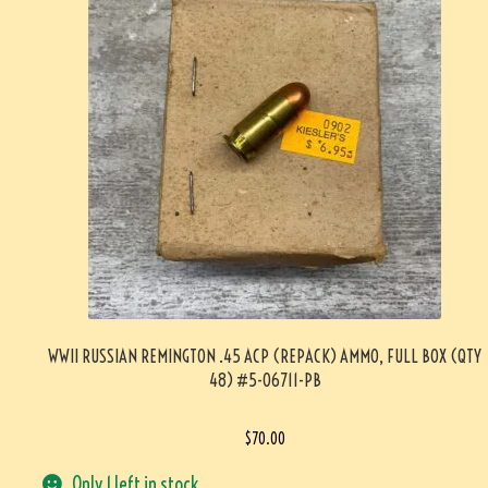
WWII RUSSIAN REMINGTON .45 ACP (REPACK) AMMO, FULL BOX (QTY
48) #5-06711-PB
$
70.00
Only 1 left in stock