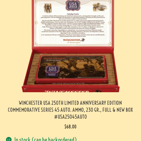
WINCHESTER USA 250TH LIMITED ANNIVERSARY EDITION
COMMEMORATIVE SERIES 45 AUTO. AMMO, 230 GR., FULL & NEW BOX
#USA25045AUTO
$
68.00
In stock (can be backordered)