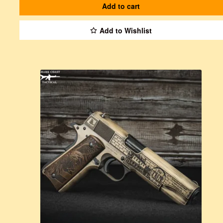
Add to cart
Add to Wishlist