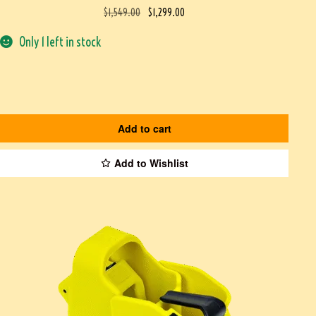
$
1,549.00
$
1,299.00
Only 1 left in stock
Add to cart
Add to Wishlist