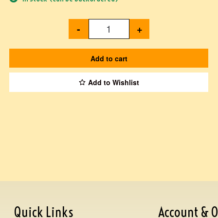
-
+
Add to cart
Add to Wishlist
Quick Links
Account & O