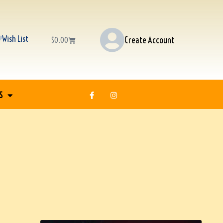
Wish List
Create Account
$
0.00
S