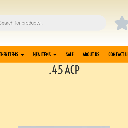
THER ITEMS
NFA ITEMS
SALE
ABOUT US
CONTACT U
.45 ACP