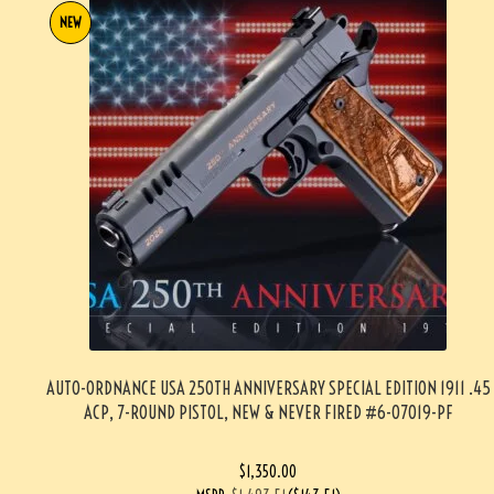
NEW
AUTO-ORDNANCE USA 250TH ANNIVERSARY SPECIAL EDITION 1911 .45
ACP, 7-ROUND PISTOL, NEW & NEVER FIRED #6-07019-PF
$
1,350.00