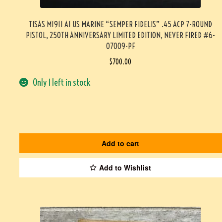
TISAS M1911 A1 US MARINE “SEMPER FIDELIS” .45 ACP 7-ROUND
PISTOL, 250TH ANNIVERSARY LIMITED EDITION, NEVER FIRED #6-
07009-PF
$
700.00
Only 1 left in stock
Add to cart
Add to Wishlist