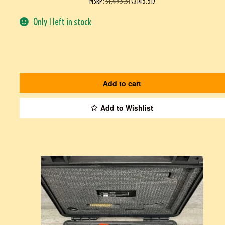
MSRP
:
$
1,493.51
(
$
143.51
)
Only 1 left in stock
Add to cart
Add to Wishlist