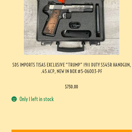
SDS IMPORTS TISAS EXCLUSIVE “TRUMP” 1911 DUTY SS45R HANDGUN,
.45 ACP, NEW IN BOX #5-06003-PF
$
730.00
Only 1 left in stock