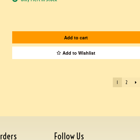
Add to cart
Add to Wishlist
1
2
rders
Follow Us