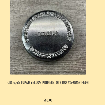
CBC 6,45 TUPAN YELLOW PRIMERS, QTY 100 #5-08591-BDH
$
60.00