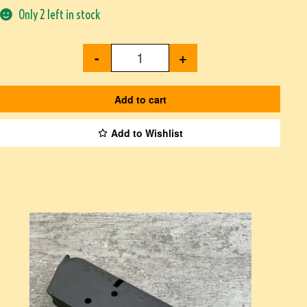
Only 2 left in stock
-
+
Add to cart
Add to Wishlist