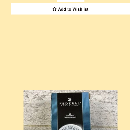
Add to Wishlist