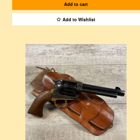
Add to cart
Add to Wishlist