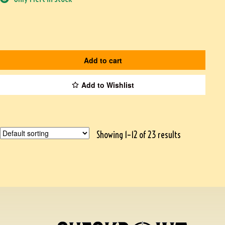
Add to cart
Add to Wishlist
Showing 1–12 of 23 results