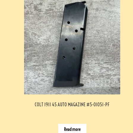
COLT 1911 45 AUTO MAGAZINE #5-01051-PF
Read more