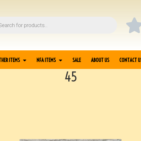
THER ITEMS
NFA ITEMS
SALE
ABOUT US
CONTACT U
45