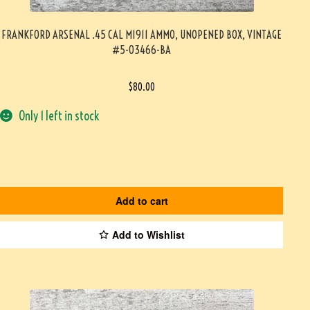
FRANKFORD ARSENAL .45 CAL M1911 AMMO, UNOPENED BOX, VINTAGE
#5-03466-BA
$
80.00
Only 1 left in stock
Add to cart
Add to Wishlist