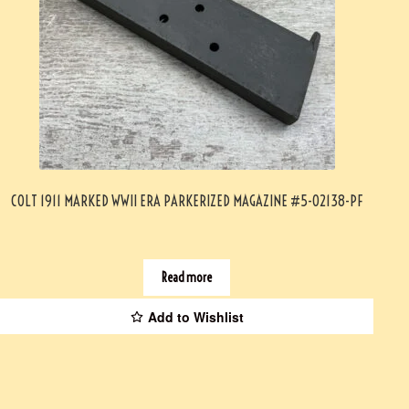
COLT 1911 MARKED WWII ERA PARKERIZED MAGAZINE #5-02138-PF
Read more
Add to Wishlist