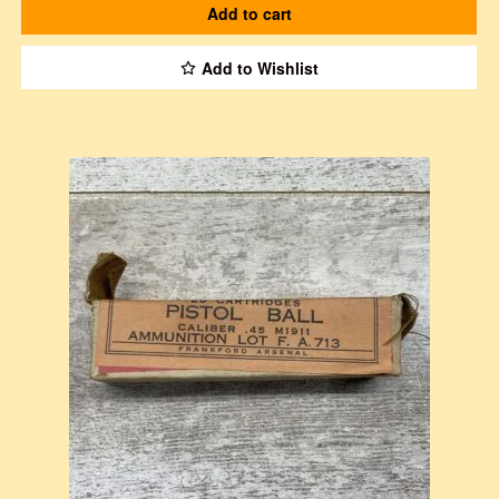
Add to cart
Add to Wishlist