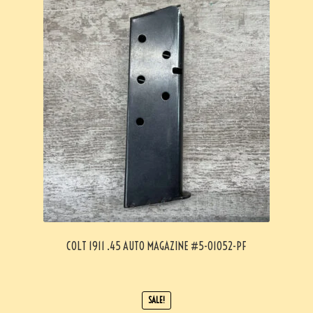
COLT 1911 .45 AUTO MAGAZINE #5-01052-PF
SALE!