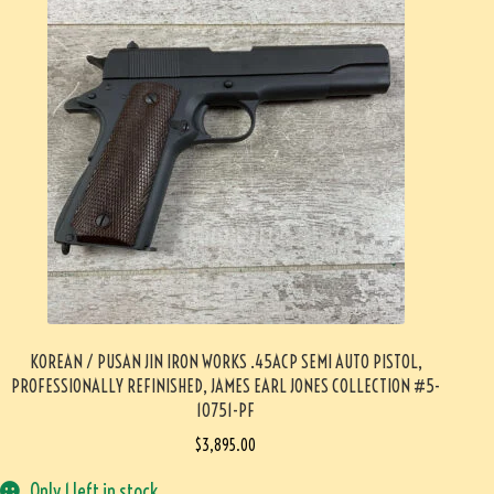
KOREAN / PUSAN JIN IRON WORKS .45ACP SEMI AUTO PISTOL,
PROFESSIONALLY REFINISHED, JAMES EARL JONES COLLECTION #5-
10751-PF
$
3,895.00
Only 1 left in stock