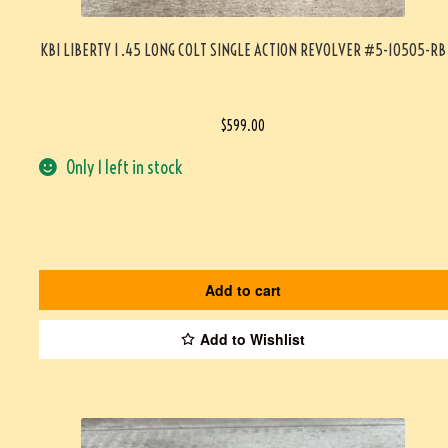
KBI LIBERTY I .45 LONG COLT SINGLE ACTION REVOLVER #5-10505-RB
$
599.00
Only 1 left in stock
Add to cart
Add to Wishlist