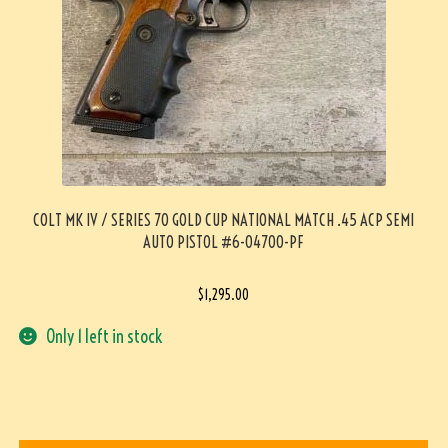
COLT MK IV / SERIES 70 GOLD CUP NATIONAL MATCH .45 ACP SEMI
AUTO PISTOL #6-04700-PF
$
1,295.00
Only 1 left in stock