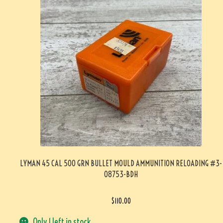
LYMAN 45 CAL 500 GRN BULLET MOULD AMMUNITION RELOADING #3-
08753-BDH
$
110.00
Only 1 left in stock