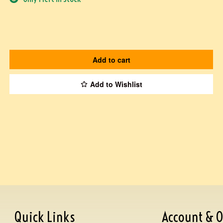
Add to cart
Add to Wishlist
Quick Links
Account & O