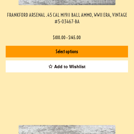
FRANKFORD ARSENAL .45 CAL M1911 BALL AMMO, WWII ERA, VINTAGE
#5-03467-BA
$
100.00
–
$
145.00
Select options
Add to Wishlist