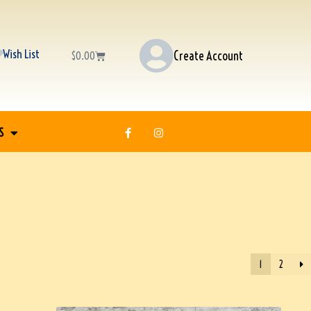
Wish List
Create Account
$
0.00
S
1
2