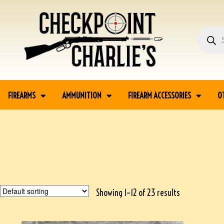
FIREARMS
AMMUNITION
FIREARM ACCESSORIES
O
Showing 1–12 of 23 results