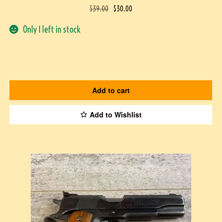
$
39.00
$
30.00
Only 1 left in stock
Add to cart
Add to Wishlist