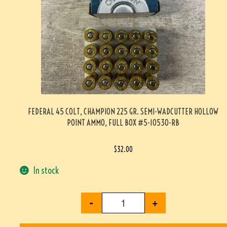
FEDERAL 45 COLT, CHAMPION 225 GR. SEMI-WADCUTTER HOLLOW
POINT AMMO, FULL BOX #5-10530-RB
$
32.00
In stock
-
+