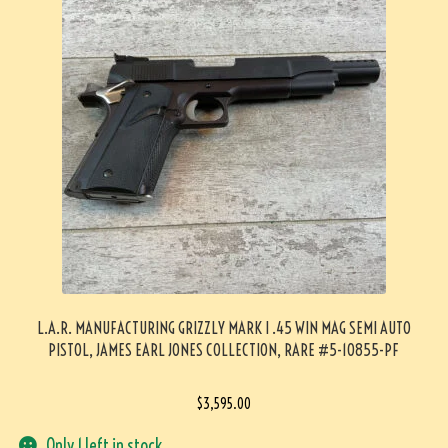
L.A.R. MANUFACTURING GRIZZLY MARK I .45 WIN MAG SEMI AUTO
PISTOL, JAMES EARL JONES COLLECTION, RARE #5-10855-PF
$
3,595.00
Only 1 left in stock