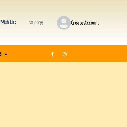
Wish List
Create Account
$
0.00
S