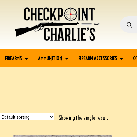
FIREARMS
AMMUNITION
FIREARM ACCESSORIES
O
Showing the single result