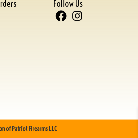
rders
Follow Us
on of Patriot Firearms LLC