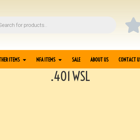
THER ITEMS
NFA ITEMS
SALE
ABOUT US
CONTACT U
.401 WSL