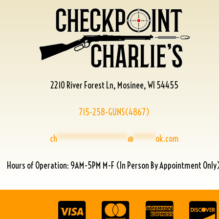
2210 River Forest Ln, Mosinee, WI 54455
715-258-GUNS(4867)
ch
****************
@
*****
ok.com
Hours of Operation: 9AM-5PM M-F (In Person By Appointment Only