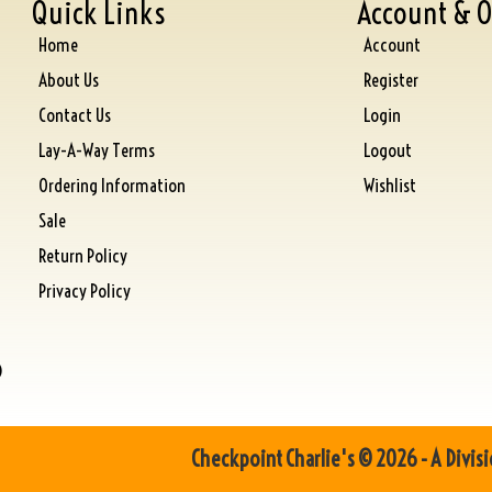
Quick Links
Account & O
Home
Account
About Us
Register
Contact Us
Login
Lay-A-Way Terms
Logout
Ordering Information
Wishlist
Sale
Return Policy
Privacy Policy
)
Checkpoint Charlie's © 2026 - A Divisi