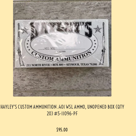
HAYLEY’S CUSTOM AMMUNITION .401 WSL AMMO, UNOPENED BOX (QTY
20) #5-11096-PF
$
95.00