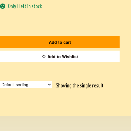
Only 1 left in stock
Add to cart
Add to Wishlist
Showing the single result