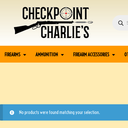
FIREARMS
AMMUNITION
FIREARM ACCESSORIES
O
No products were found matching your selection.