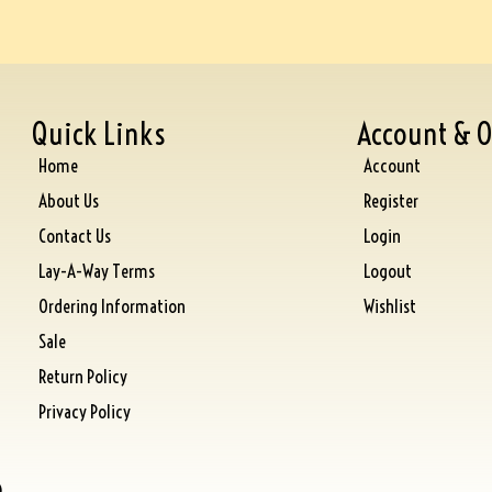
Quick Links
Account & O
Home
Account
About Us
Register
Contact Us
Login
Lay-A-Way Terms
Logout
Ordering Information
Wishlist
Sale
Return Policy
Privacy Policy
)