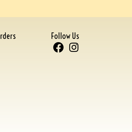
rders
Follow Us