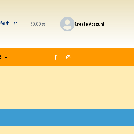
Wish List
Create Account
$
0.00
S