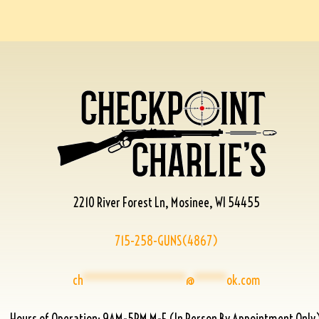
2210 River Forest Ln, Mosinee, WI 54455
715-258-GUNS(4867)
ch
****************
@
*****
ok.com
Hours of Operation: 9AM-5PM M-F (In Person By Appointment Only