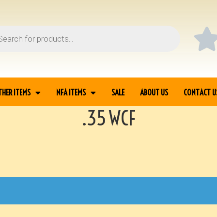
THER ITEMS
NFA ITEMS
SALE
ABOUT US
CONTACT U
.35 WCF