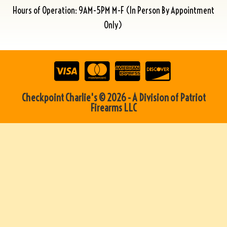
Hours of Operation: 9AM-5PM M-F (In Person By Appointment
Only)
Checkpoint Charlie's © 2026 - A Division of Patriot
Firearms LLC