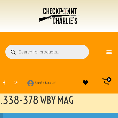
FIREARM ACCESSO
OTHER ITEMS
0
Create Account
.338-378 WBY MAG