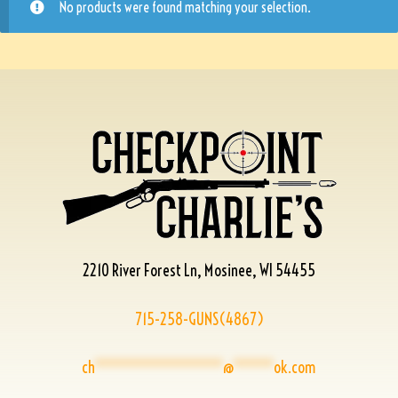
No products were found matching your selection.
2210 River Forest Ln, Mosinee, WI 54455
715-258-GUNS(4867)
ch
****************
@
*****
ok.com