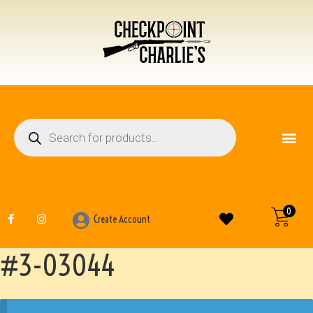
FIREARM ACCESSO
OTHER ITEMS
0
Create Account
#3-03044