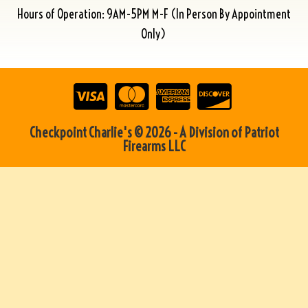
Hours of Operation: 9AM-5PM M-F (In Person By Appointment
Only)
Checkpoint Charlie's © 2026 - A Division of Patriot
Firearms LLC