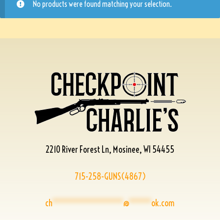
No products were found matching your selection.
2210 River Forest Ln, Mosinee, WI 54455
715-258-GUNS(4867)
ch
****************
@
*****
ok.com