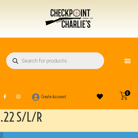
FIREARM ACCESSO
OTHER ITEMS
0
Create Account
.22 S/L/R