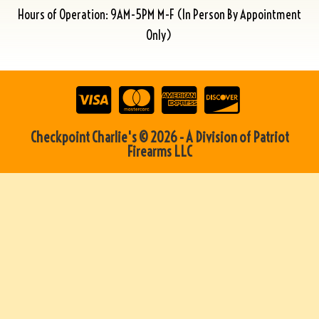
Hours of Operation: 9AM-5PM M-F (In Person By Appointment
Only)
Checkpoint Charlie's © 2026 - A Division of Patriot
Firearms LLC