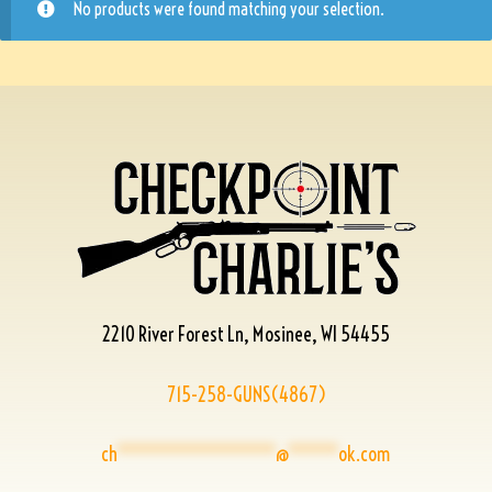
No products were found matching your selection.
2210 River Forest Ln, Mosinee, WI 54455
715-258-GUNS(4867)
ch
****************
@
*****
ok.com