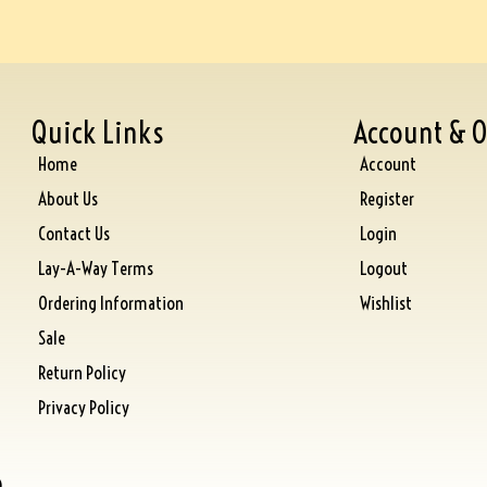
Quick Links
Account & O
Home
Account
About Us
Register
Contact Us
Login
Lay-A-Way Terms
Logout
Ordering Information
Wishlist
Sale
Return Policy
Privacy Policy
)