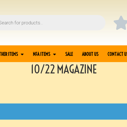
THER ITEMS
NFA ITEMS
SALE
ABOUT US
CONTACT U
10/22 MAGAZINE