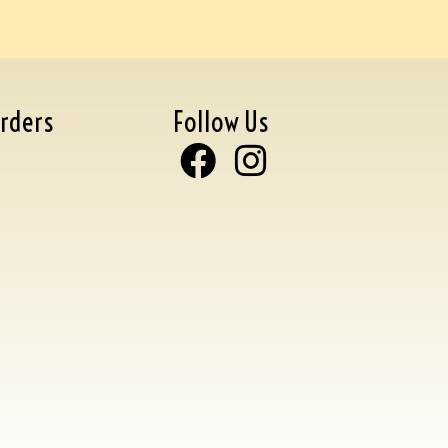
rders
Follow Us