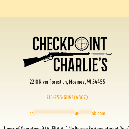
2210 River Forest Ln, Mosinee, WI 54455
715-258-GUNS(4867)
ch
****************
@
*****
ok.com
Hours of Operation: 9AM-5PM M-F (In Person By Appointment Only