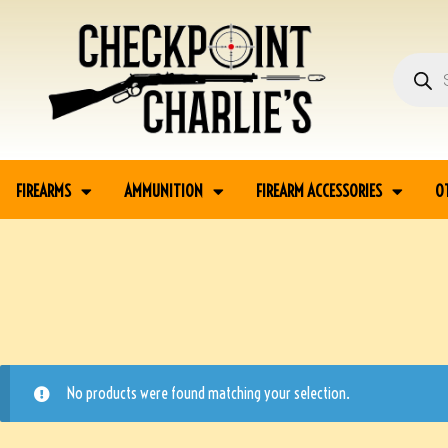
FIREARMS
AMMUNITION
FIREARM ACCESSORIES
O
No products were found matching your selection.