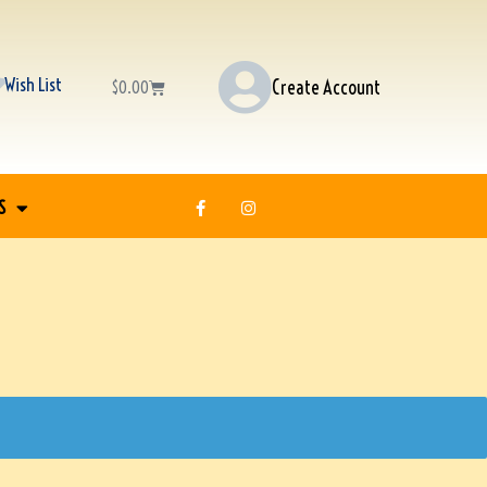
Wish List
Create Account
$
0.00
S