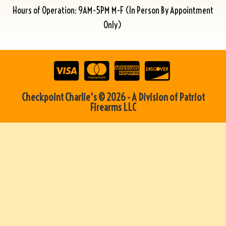
Hours of Operation: 9AM-5PM M-F (In Person By Appointment
Only)
Checkpoint Charlie's © 2026 - A Division of Patriot
Firearms LLC