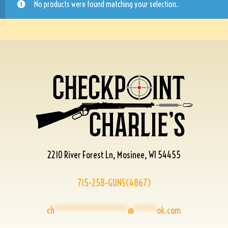
No products were found matching your selection.
2210 River Forest Ln, Mosinee, WI 54455
715-258-GUNS(4867)
ch
****************
@
*****
ok.com