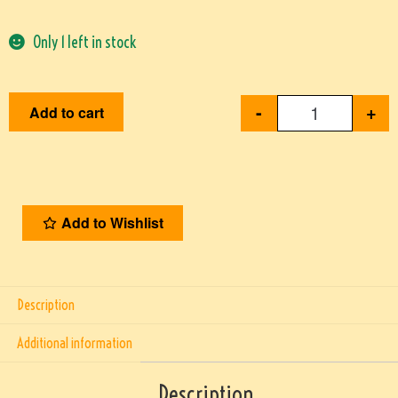
Only 1 left in stock
-
+
Add to cart
Add to Wishlist
Description
Additional information
Description