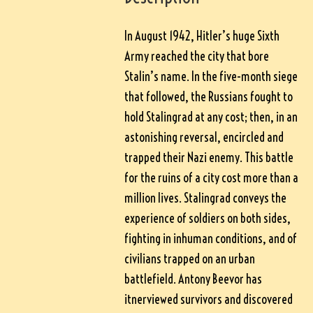
In August 1942, Hitler’s huge Sixth
Army reached the city that bore
Stalin’s name. In the five-month siege
that followed, the Russians fought to
hold Stalingrad at any cost; then, in an
astonishing reversal, encircled and
trapped their Nazi enemy. This battle
for the ruins of a city cost more than a
million lives. Stalingrad conveys the
experience of soldiers on both sides,
fighting in inhuman conditions, and of
civilians trapped on an urban
battlefield. Antony Beevor has
itnerviewed survivors and discovered