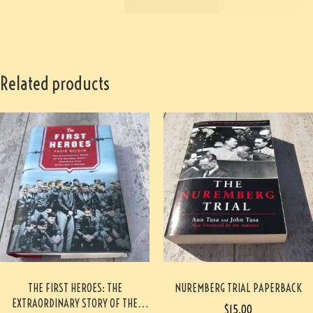
Related products
THE FIRST HEROES: THE
NUREMBERG TRIAL PAPERBACK
EXTRAORDINARY STORY OF THE
$
15.00