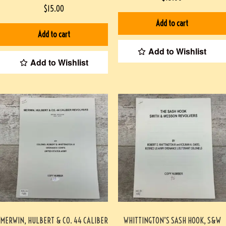
DOOLITTLE RAID- AMERICA’S FIRST
$
15.00
WORLD WAR II VICTORY HARDCOVER
Add to cart
Add to cart
Add to Wishlist
Add to Wishlist
MERWIN, HULBERT & CO. 44 CALIBER
WHITTINGTON’S SASH HOOK, S&W