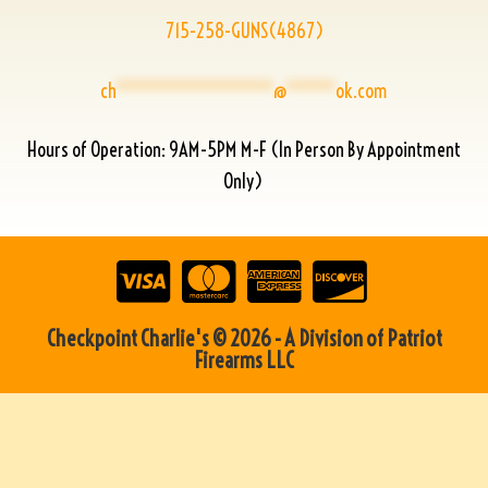
715-258-GUNS(4867)
ch
****************
@
*****
ok.com
Hours of Operation: 9AM-5PM M-F (In Person By Appointment
Only)
Checkpoint Charlie's © 2026 - A Division of Patriot
Firearms LLC