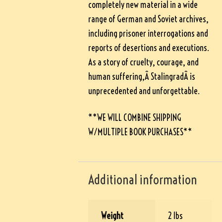
completely new material in a wide
range of German and Soviet archives,
including prisoner interrogations and
reports of desertions and executions.
As a story of cruelty, courage, and
human suffering,Â
Stalingrad
Â is
unprecedented and unforgettable.
**WE WILL COMBINE SHIPPING
W/MULTIPLE BOOK PURCHASES**
Additional information
Weight
2 lbs