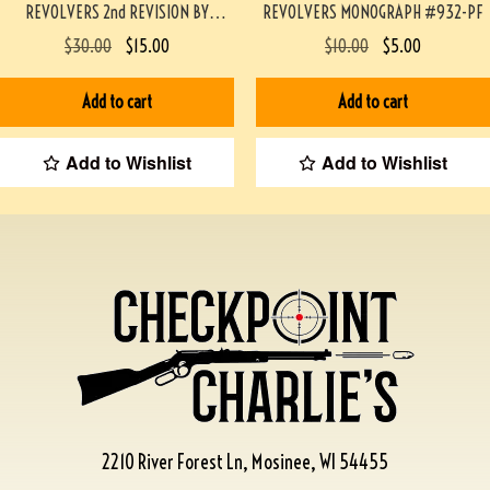
REVOLVERS 2nd REVISION BY
REVOLVERS MONOGRAPH #932-PF
WHITTINGTON #933-PF
$
30.00
$
15.00
$
10.00
$
5.00
Add to cart
Add to cart
Add to Wishlist
Add to Wishlist
2210 River Forest Ln, Mosinee, WI 54455