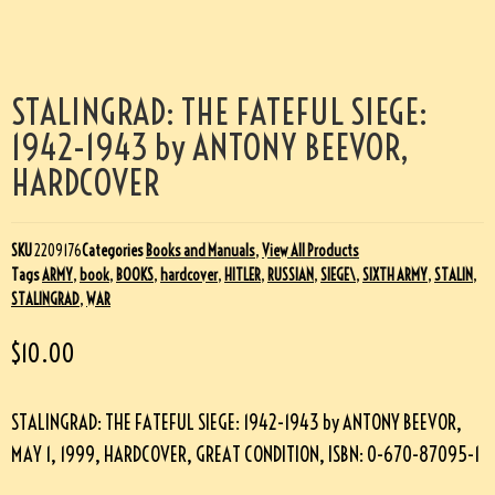
STALINGRAD: THE FATEFUL SIEGE:
1942-1943 by ANTONY BEEVOR,
HARDCOVER
SKU
2209176
Categories
Books and Manuals
,
View All Products
Tags
ARMY
,
book
,
BOOKS
,
hardcover
,
HITLER
,
RUSSIAN
,
SIEGE\
,
SIXTH ARMY
,
STALIN
,
STALINGRAD
,
WAR
$
10.00
STALINGRAD: THE FATEFUL SIEGE: 1942-1943 by ANTONY BEEVOR,
MAY 1, 1999, HARDCOVER, GREAT CONDITION, ISBN: 0-670-87095-1