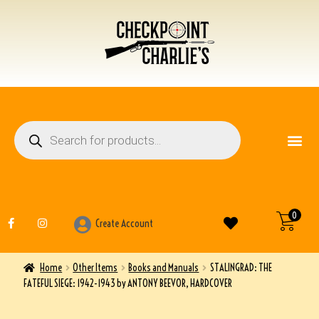
FIREARM ACCESSO
OTHER ITEMS
0
Create Account
Home
Other Items
Books and Manuals
STALINGRAD: THE
FATEFUL SIEGE: 1942-1943 by ANTONY BEEVOR, HARDCOVER