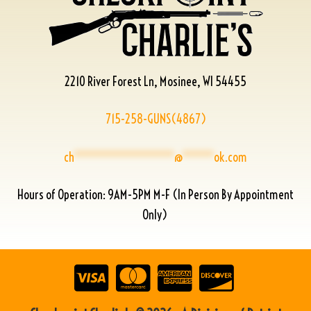
2210 River Forest Ln, Mosinee, WI 54455
715-258-GUNS(4867)
ch
****************
@
*****
ok.com
Hours of Operation: 9AM-5PM M-F (In Person By Appointment
Only)