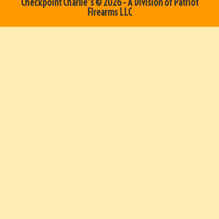
Checkpoint Charlie's © 2026 - A Division of Patriot
Firearms LLC