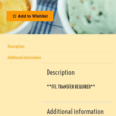
Add to Wishlist
Description
Additional information
Description
**FFL TRANSFER REQUIRED**
Additional information