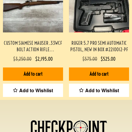
CUSTOM SIAMESE MAUSER .33WCF
RUGER 5.7 PRO SEMI AUTOMATIC
BOLT ACTION RIFLE
PISTOL, NEW IN BOX #2210012-PF
PROFESSIONALLY BUILT BY BOB
$
3,250.00
$
2,195.00
$
575.00
$
525.00
HOLMES #3-07075-BDH
Add to cart
Add to cart
Add to Wishlist
Add to Wishlist