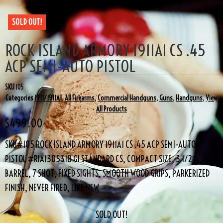
SOLD OUT!
ROCK ISLAND ARMORY 1911A1 CS .45
ACP SEMI-AUTO PISTOL
SKU
105
Categories
1911/1911A1
,
All Firearms
,
Commercial Handguns
,
Guns
,
Handguns
,
View
All Products
$
499.00
SKU#105 ROCK ISLAND ARMORY 1911A1 CS .45 ACP SEMI-AUTO
PISTOL #RIA1305318 GI STANDARD CS, COMPACT SIZE, 3 1/2″
BARREL, 7 SHOT, FIXED SIGHTS, SMOOTH WOOD GRIPS, PARKERIZED
FINISH, NEVER FIRED, LIKE NEW
SOLD OUT!