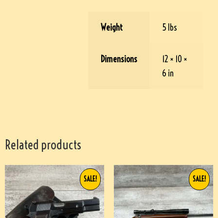
Weight
5 lbs
Dimensions
12 × 10 ×
6 in
Related products
SALE!
SALE!