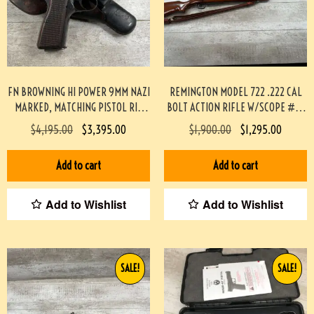
FN BROWNING HI POWER 9MM NAZI
REMINGTON MODEL 722 .222 CAL
MARKED, MATCHING PISTOL RIG
BOLT ACTION RIFLE W/SCOPE #3-
#3-08076-BDH
08004-BDH
$
4,195.00
$
3,395.00
$
1,900.00
$
1,295.00
Add to cart
Add to cart
Add to Wishlist
Add to Wishlist
SALE!
SALE!