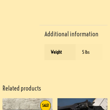
Additional information
Weight
5 lbs
Related products
SALE!