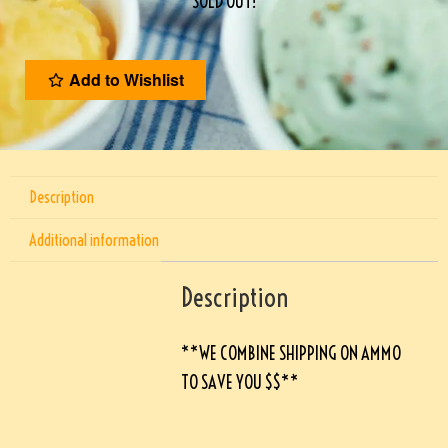
SOLD OUT!
Add to Wishlist
Description
Additional information
Description
**WE COMBINE SHIPPING ON AMMO
TO SAVE YOU $$**