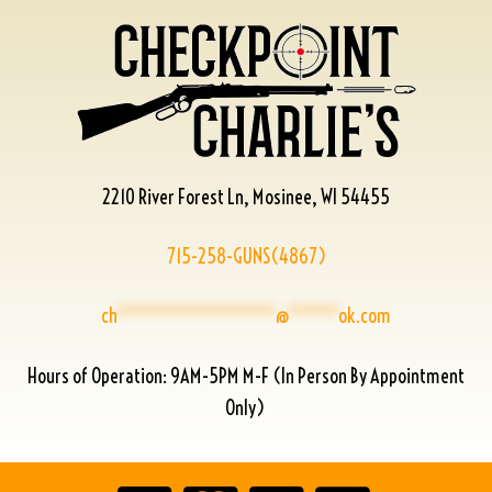
2210 River Forest Ln, Mosinee, WI 54455
715-258-GUNS(4867)
ch
****************
@
*****
ok.com
Hours of Operation: 9AM-5PM M-F (In Person By Appointment
Only)