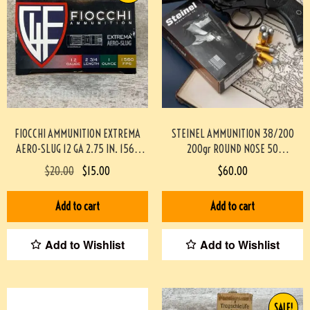
FIOCCHI AMMUNITION EXTREMA
STEINEL AMMUNITION 38/200
AERO-SLUG 12 GA 2.75 IN. 1560
200gr ROUND NOSE 50
FPS, 10/BOX #3-07018-PBX
ROUNDS/BOX
$
20.00
$
15.00
$
60.00
#STEINEL38200M200GR-PF
Add to cart
Add to cart
Add to Wishlist
Add to Wishlist
SALE!