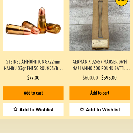
STEINEL AMMUNITION 8X22mm
GERMAN 7.92×57 MAUSER DWM
NAMBU 83gr FMJ 50 ROUNDS/BOX
NAZI AMMO 300 ROUND BATTLE
#STEINEL8MMNAMBU-PF
PACK #3-02001-PB
$
77.00
$
600.00
$
395.00
Add to cart
Add to cart
Add to Wishlist
Add to Wishlist