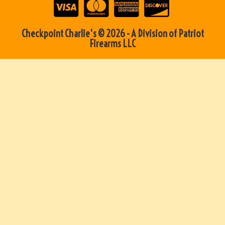
Checkpoint Charlie's © 2026 - A Division of Patriot
Firearms LLC