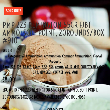
SOLD OUT!
PMP 223 REMINGTON 55GR FJBT
AMMO, SOFT POINT, 20ROUNDS/BOX
#910
SKU
910
Categories
All Ammunition
,
Ammunition
,
Common Ammunition
,
View All
Products
Tags
.223
,
223
,
45 ACP
,
45acp
,
5.56
,
556
,
ammo
,
AR-15
,
AR15
,
COLLECTABLE AMMO
,
E
C 43
,
REPACKED
,
VINTAGE
,
ww2
,
WWII
$
8.00
SKU#910 PMP 223 REMINGTON 55GR FJBT AMMO, SOFT POINT,
20ROUNDS/BOX, 38 BOXES AVAILABLE (760 ROUNDS)