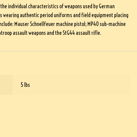
 the individual characteristics of weapons used by German
rs wearing authentic period uniforms and field equipment placing
d include: Mauser Schnellfeuer machine pistol; MP40 sub-machine
troop assault weapons and the StG44 assault rifle.
5 lbs