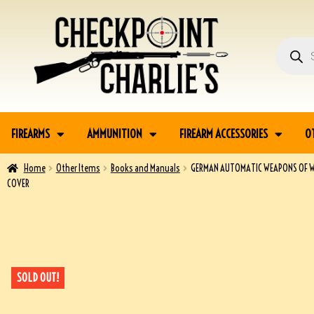
FIREARMS
AMMUNITION
FIREARM ACCESSORIES
O
Home
Other Items
Books and Manuals
GERMAN AUTOMATIC WEAPONS OF WO
COVER
SOLD OUT!