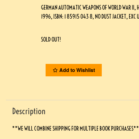
GERMAN AUTOMATIC WEAPONS OF WORLD WAR II, H
1996, ISBN: 1 85915 043 8, NO DUST JACKET, EXC
SOLD OUT!
Add to Wishlist
Description
**WE WILL COMBINE SHIPPING FOR MULTIPLE BOOK PURCHASES*