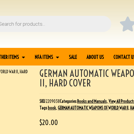
THER ITEMS
NFA ITEMS
SALE
ABOUT US
CONTACT U
GERMAN AUTOMATIC WEAPO
RLD WAR II, HARD
II, HARD COVER
SKU
2209038
Categories
Books and Manuals
,
View All Product
Tags
book
,
GERMAN AUTOMATIC WEAPONS OF WORLD WAR II
,
HA
$
20.00