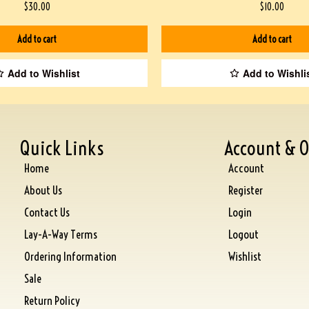
$
30.00
$
10.00
Add to cart
Add to cart
Add to Wishlist
Add to Wishli
Quick Links
Account & O
Home
Account
About Us
Register
Contact Us
Login
Lay-A-Way Terms
Logout
Ordering Information
Wishlist
Sale
Return Policy