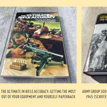
THE ULTIMATE IN RIFLE ACCURACY: GETTING THE MOST
ARMY GROUP SOUT
OUT OF YOUR EQUIPMENT AND YOURSELF PAPERBACK
1945 (SCHIFFE