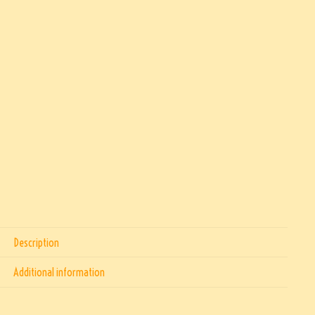
Description
Additional information