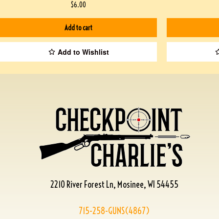
$
6.00
Add to cart
Add to Wishlist
2210 River Forest Ln, Mosinee, WI 54455
715-258-GUNS(4867)