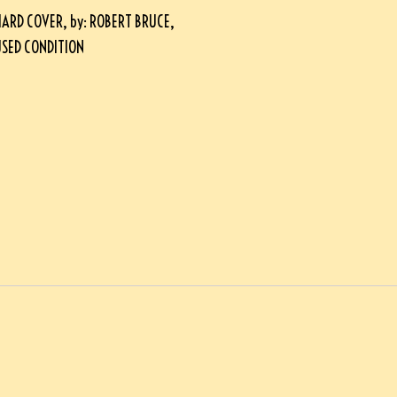
ARD COVER, by: ROBERT BRUCE,
 USED CONDITION
*