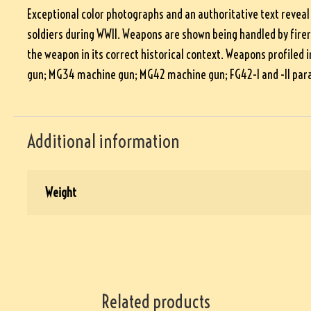
Exceptional color photographs and an authoritative text reveal
soldiers during WWII. Weapons are shown being handled by fire
the weapon in its correct historical context. Weapons profile
gun; MG34 machine gun; MG42 machine gun; FG42-I and -II para
Additional information
Weight
Related products