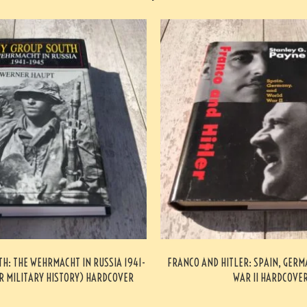
H: THE WEHRMACHT IN RUSSIA 1941-
FRANCO AND HITLER: SPAIN, GER
R MILITARY HISTORY) HARDCOVER
WAR II HARDCOVE