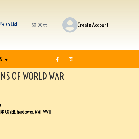
Wish List
Create Account
$
0.00
S
NS OF WORLD WAR
s
RD COVER
,
hardcover
,
WWI
,
WWII