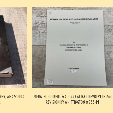
MANY, AND WORLD
MERWIN, HULBERT & CO. 44 CALIBER REVOLVERS 2nd
R
REVISION BY WHITTINGTON #933-PF