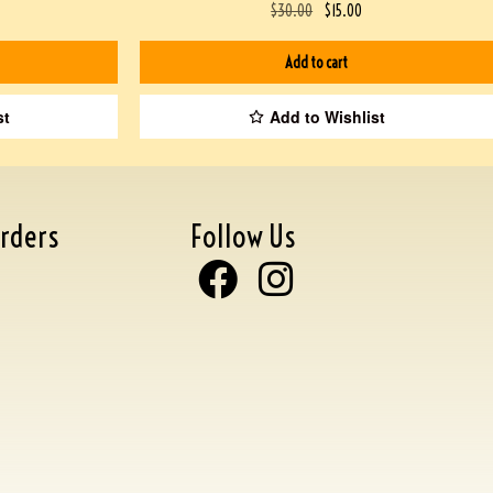
$
30.00
$
15.00
Add to cart
st
Add to Wishlist
rders
Follow Us