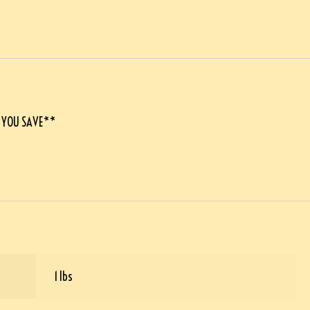
E YOU SAVE**
1 lbs