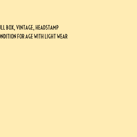
ULL BOX, VINTAGE, HEADSTAMP
CONDITION FOR AGE WITH LIGHT WEAR