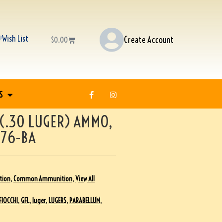
Wish List
Create Account
$
0.00
S
 (.30 LUGER) AMMO,
476-BA
tion
,
Common Ammunition
,
View All
FIOCCHI
,
GFL
,
luger
,
LUGERS
,
PARABELLUM
,