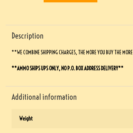
Description
**WE COMBINE SHIPPING CHARGES, THE MORE YOU BUY THE MOR
**AMMO SHIPS UPS ONLY, NO P.O. BOX ADDRESS DELIVERY**
Additional information
Weight