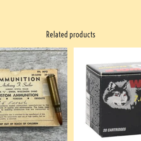
Related products