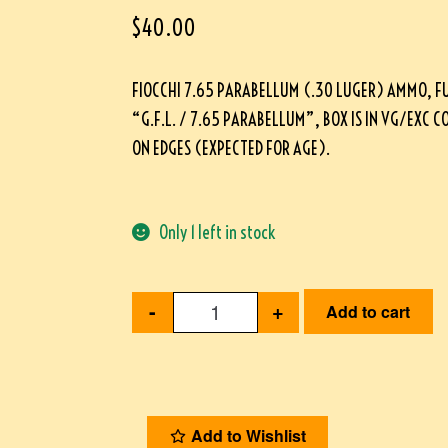
$
40.00
FIOCCHI 7.65 PARABELLUM (.30 LUGER) AMMO, F
“G.F.L. / 7.65 PARABELLUM”, BOX IS IN VG/EXC 
ON EDGES (EXPECTED FOR AGE).
Only 1 left in stock
-
+
Add to cart
Add to Wishlist