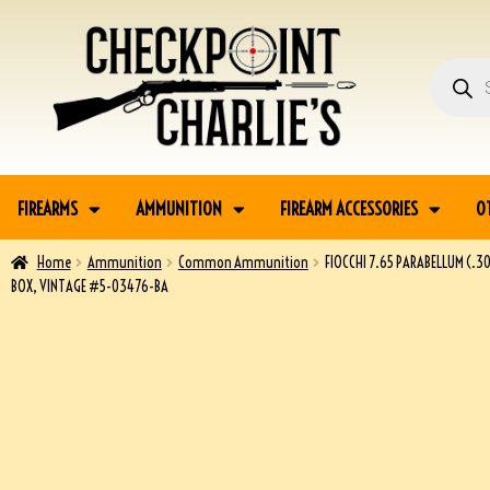
FIREARMS
AMMUNITION
FIREARM ACCESSORIES
O
Home
Ammunition
Common Ammunition
FIOCCHI 7.65 PARABELLUM (.3
BOX, VINTAGE #5-03476-BA