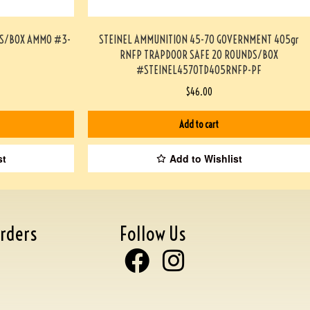
DS/BOX AMMO #3-
STEINEL AMMUNITION 45-70 GOVERNMENT 405gr
RNFP TRAPDOOR SAFE 20 ROUNDS/BOX
#STEINEL4570TD405RNFP-PF
$
46.00
Add to cart
st
Add to Wishlist
rders
Follow Us