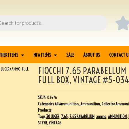
THER ITEMS
NFA ITEMS
SALE
ABOUT US
CONTACT U
FIOCCHI 7.65 PARABELLUM
0 LUGER) AMMO, FULL
FULL BOX, VINTAGE #5-03
SKU
5-03476
Categories
All Ammunition
,
Ammunition
,
Collector Ammuni
Products
Tags
30 LUGER
,
7.65
,
7.65 PARABELLUM
,
ammo
,
AMMUNITION
,
STEYR
,
VINTAGE