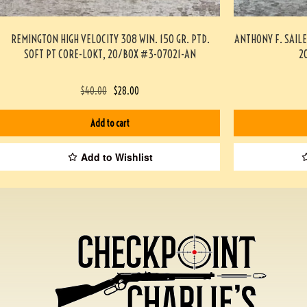
REMINGTON HIGH VELOCITY 308 WIN. 150 GR. PTD.
ANTHONY F. SAIL
SOFT PT CORE-LOKT, 20/BOX #3-07021-AN
2
$
40.00
$
28.00
Add to cart
Add to Wishlist