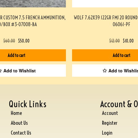
ER CUSTOM 7.5 FRENCH AMMUNITION,
WOLF 7.62X39 122GR FMJ 20 ROUN
0/BOX #3-07008-BA
06061-PF
$
60.00
$
50.00
$
12.00
$
10.00
Add to cart
Add to cart
Add to Wishlist
Add to Wishli
Quick Links
Account & O
Home
Account
About Us
Register
Contact Us
Login