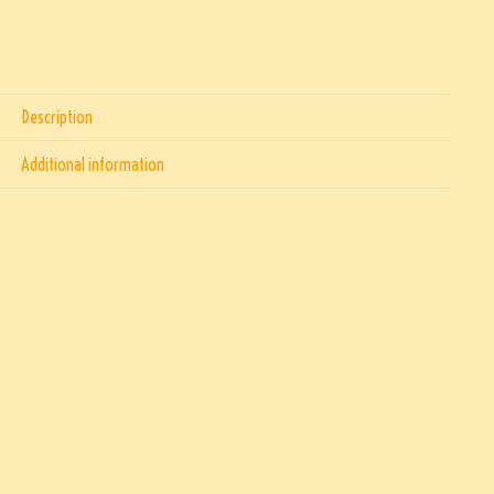
Description
Additional information