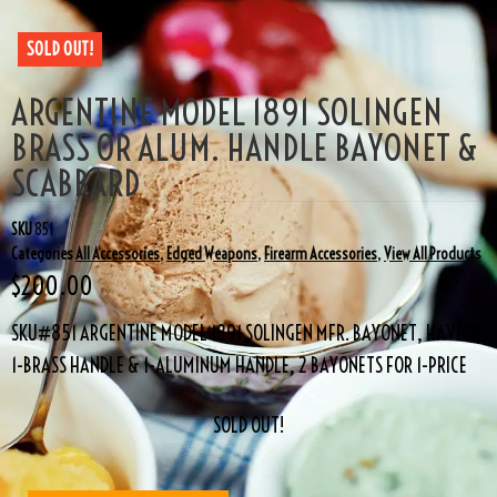
SOLD OUT!
ARGENTINE MODEL 1891 SOLINGEN
BRASS OR ALUM. HANDLE BAYONET &
SCABBARD
SKU
851
Categories
All Accessories
,
Edged Weapons
,
Firearm Accessories
,
View All Products
$
200.00
SKU#851 ARGENTINE MODEL 1891 SOLINGEN MFR. BAYONET, HAVE 2,
1-BRASS HANDLE & 1-ALUMINUM HANDLE, 2 BAYONETS FOR 1-PRICE
SOLD OUT!