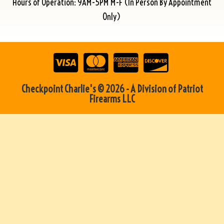
Hours of Operation: 9AM-5PM M-F (In Person By Appointment
Only)
Checkpoint Charlie's © 2026 - A Division of Patriot
Firearms LLC