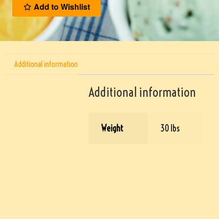
Add to Wishlist
Additional information
Additional information
Weight
30 lbs