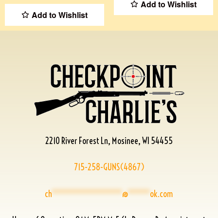
Add to Wishlist
Add to Wishlist
2210 River Forest Ln, Mosinee, WI 54455
715-258-GUNS(4867)
ch
****************
@
*****
ok.com