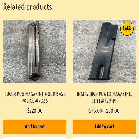
Related products
SALE!
LUGER P08 MAGAZINE WOOD BASE
INGLIS HIGH POWER MAGAZINE,
POLICE #7336
9MM #729-PF
$
220.00
$
75.00
$
50.00
Add to cart
Add to cart