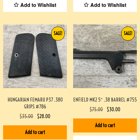
Add to Wishlist
Add to Wishlist
SALE!
SALE!
HUNGARIAN FEMARU P37 .380
ENFIELD MK2 5″ .38 BARREL #755
GRIPS #786
$
75.00
$
30.00
$
35.00
$
28.00
Add to cart
Add to cart