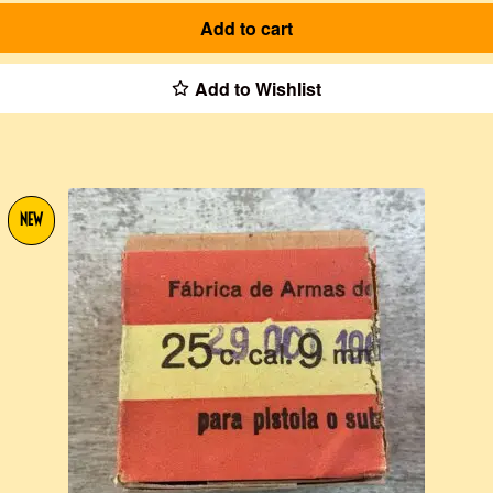
Add to cart
Add to Wishlist
NEW