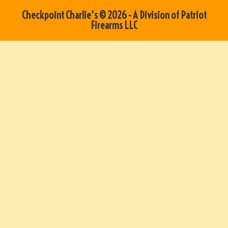
Checkpoint Charlie's © 2026 - A Division of Patriot
Firearms LLC