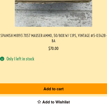
SPANISH M1893 7X57 MAUSER AMMO, 50/BOX W/ CIPS, VINTAGE #5-03428-
BA
$
70.00
Only 1 left in stock
Add to cart
Add to Wishlist