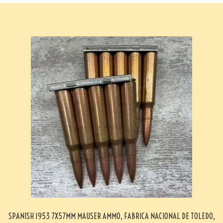
SPANISH 1953 7X57MM MAUSER AMMO, FABRICA NACIONAL DE TOLEDO,