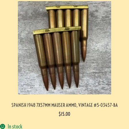
SPANISH 1948 7X57MM MAUSER AMMO, VINTAGE #5-03457-BA
$
15.00
In stock