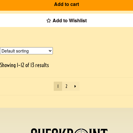
Add to cart
Add to Wishlist
Showing 1–12 of 13 results
1
2