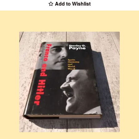
Add to Wishlist