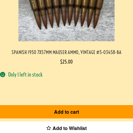
SPANISH 1950 7X57MM MAUSER AMMO, VINTAGE #5-03458-BA
$
25.00
Only 1 left in stock
Add to cart
Add to Wishlist