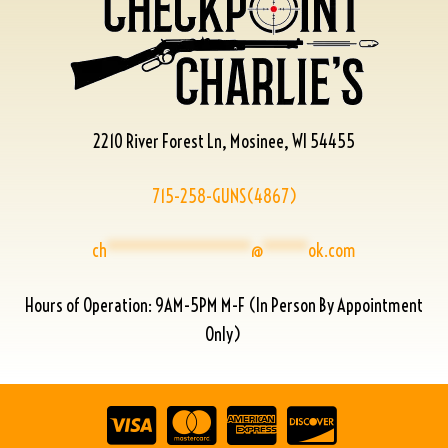
2210 River Forest Ln, Mosinee, WI 54455
715-258-GUNS(4867)
ch
****************
@
*****
ok.com
Hours of Operation: 9AM-5PM M-F (In Person By Appointment
Only)