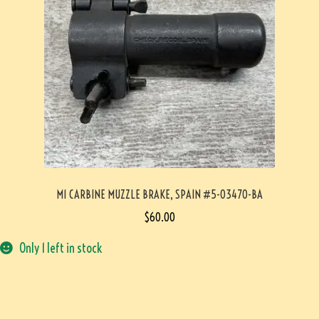
M1 CARBINE MUZZLE BRAKE, SPAIN #5-03470-BA
$
60.00
Only 1 left in stock