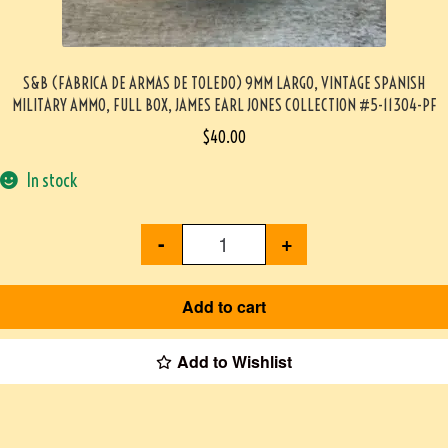
S&B (FABRICA DE ARMAS DE TOLEDO) 9MM LARGO, VINTAGE SPANISH
MILITARY AMMO, FULL BOX, JAMES EARL JONES COLLECTION #5-11304-PF
$
40.00
In stock
-
+
Add to cart
Add to Wishlist