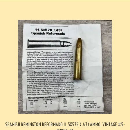
SPANISH REMINGTON REFORMADO 11.5X57R (.43) AMMO, VINTAGE #5-