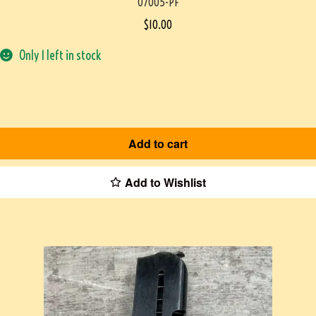
07005-PF
$
10.00
Only 1 left in stock
Add to cart
Add to Wishlist