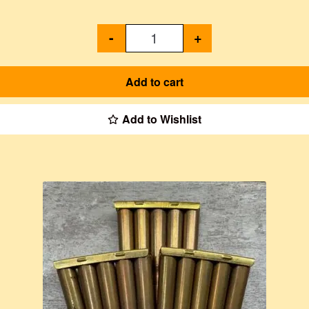
-
+
Add to cart
Add to Wishlist