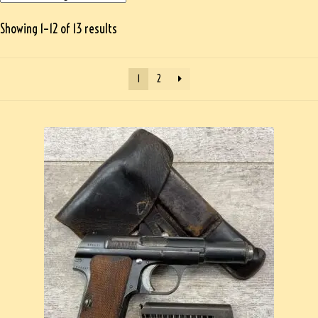
Showing 1–12 of 13 results
1
2