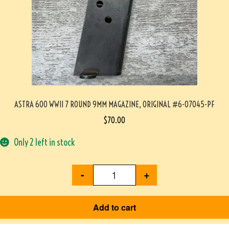
ASTRA 600 WWII 7 ROUND 9MM MAGAZINE, ORIGINAL #6-07045-PF
$
70.00
Only 2 left in stock
-
+
Add to cart