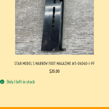
STAR MODEL S NARROW FOOT MAGAZINE #5-04040-1-PF
$
20.00
Only 1 left in stock