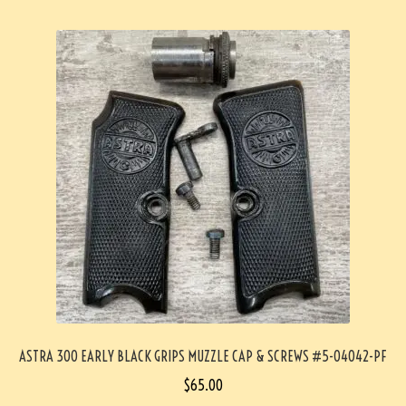
ASTRA 300 EARLY BLACK GRIPS MUZZLE CAP & SCREWS #5-04042-PF
$
65.00