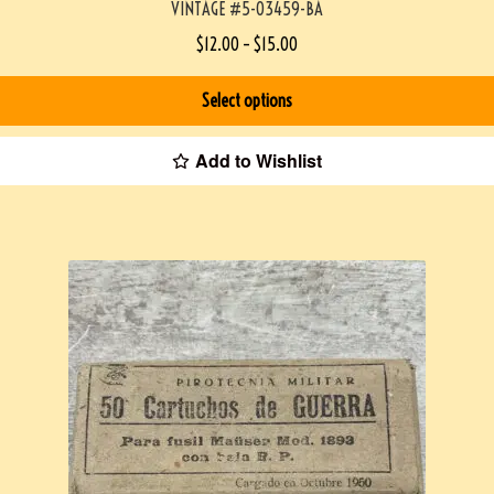
VINTAGE #5-03459-BA
$
12.00
–
$
15.00
Select options
Add to Wishlist