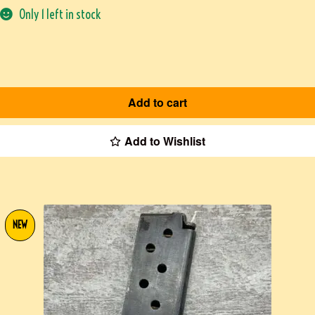
Only 1 left in stock
Add to cart
Add to Wishlist
NEW