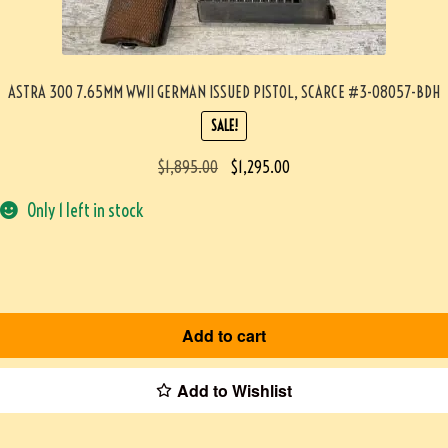
ASTRA 300 7.65MM WWII GERMAN ISSUED PISTOL, SCARCE #3-08057-BDH
SALE!
$
1,895.00
$
1,295.00
Only 1 left in stock
Add to cart
Add to Wishlist