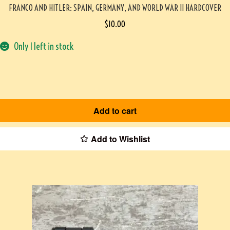
FRANCO AND HITLER: SPAIN, GERMANY, AND WORLD WAR II HARDCOVER
$
10.00
Only 1 left in stock
Add to cart
Add to Wishlist