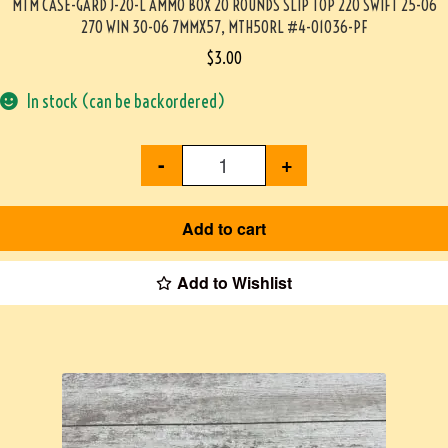
MTM CASE-GARD J-20-L AMMO BOX 20 ROUNDS SLIP TOP 220 SWIFT 25-06
270 WIN 30-06 7MMX57, MTH50RL #4-01036-PF
$
3.00
In stock (can be backordered)
-
+
Add to cart
Add to Wishlist