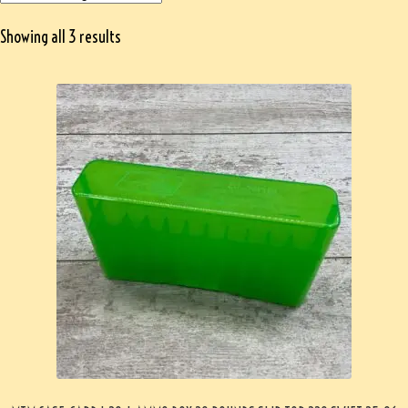
Showing all 3 results