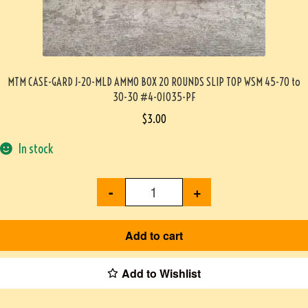
MTM CASE-GARD J-20-MLD AMMO BOX 20 ROUNDS SLIP TOP WSM 45-70 to
30-30 #4-01035-PF
$
3.00
In stock
-
+
Add to cart
Add to Wishlist