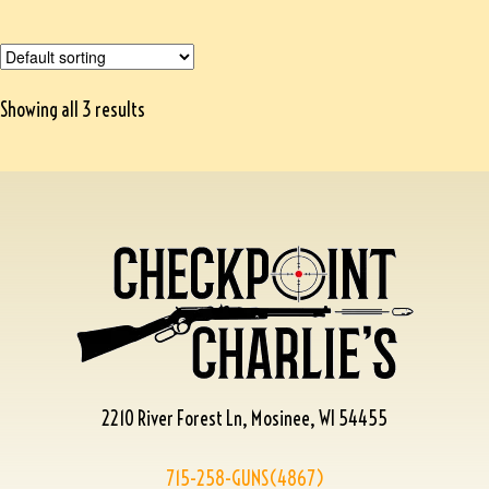
Showing all 3 results
2210 River Forest Ln, Mosinee, WI 54455
715-258-GUNS(4867)