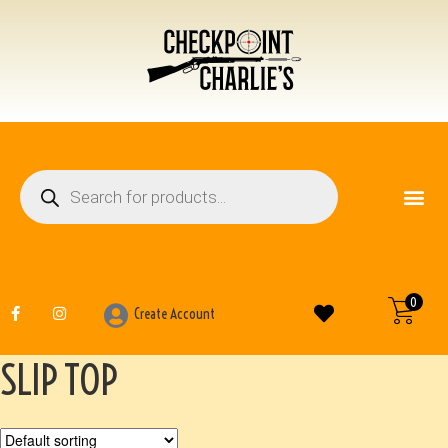
FIREARM ACCESSO
OTHER ITEMS
0
Create Account
SLIP TOP