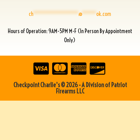
ch
****************
@
*****
ok.com
Hours of Operation: 9AM-5PM M-F (In Person By Appointment
Only)
Checkpoint Charlie's © 2026 - A Division of Patriot
Firearms LLC