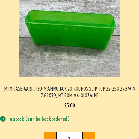
MTM CASE-GARD J-20-M AMMO BOX 20 ROUNDS SLIP TOP 22-250 243 WIN
7.62X39, MTJ20M #4-01034-PF
$
3.00
In stock (can be backordered)
-
+