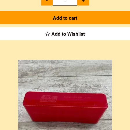
Add to cart
Add to Wishlist