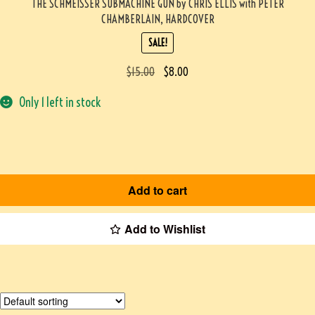
THE SCHMEISSER SUBMACHINE GUN by CHRIS ELLIS with PETER
CHAMBERLAIN, HARDCOVER
SALE!
$
15.00
$
8.00
Only 1 left in stock
Add to cart
Add to Wishlist