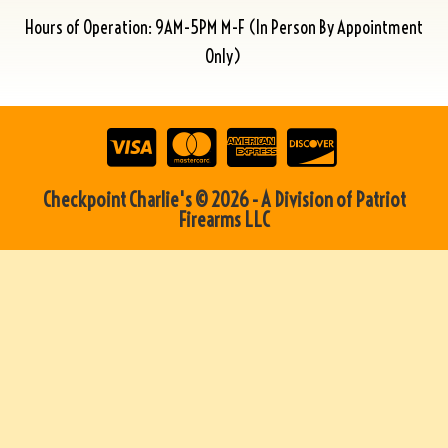
Hours of Operation: 9AM-5PM M-F (In Person By Appointment
Only)
Checkpoint Charlie's © 2026 - A Division of Patriot
Firearms LLC