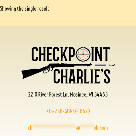
Showing the single result
2210 River Forest Ln, Mosinee, WI 54455
715-258-GUNS(4867)
ch
****************
@
*****
ok.com