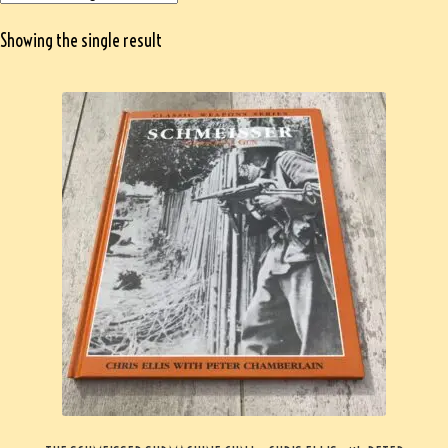
Showing the single result