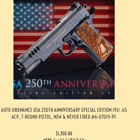
AUTO-ORDNANCE USA 250TH ANNIVERSARY SPECIAL EDITION 1911 .45
ACP, 7-ROUND PISTOL, NEW & NEVER FIRED #6-07019-PF
$
1,350.00