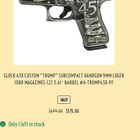
GLOCK 43X CUSTOM “TRUMP” SUBCOMPACT HANDGUN 9MM LUGER
10RD MAGAZINES (2) 3.41″ BARREL #4-TRUMP43X-PF
SALE!
$
699.00
$
575.00
Only 1 left in stock