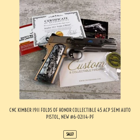
CNC KIMBER 1911 FOLDS OF HONOR COLLECTIBLE 45 ACP SEMI AUTO
PISTOL, NEW #6-02114-PF
SALE!