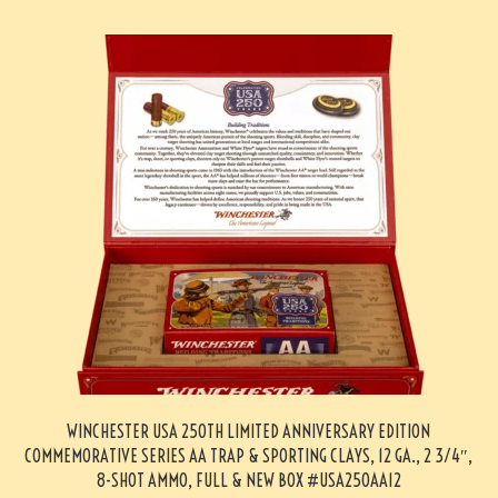
WINCHESTER USA 250TH LIMITED ANNIVERSARY EDITION
COMMEMORATIVE SERIES AA TRAP & SPORTING CLAYS, 12 GA., 2 3/4″,
8-SHOT AMMO, FULL & NEW BOX #USA250AA12