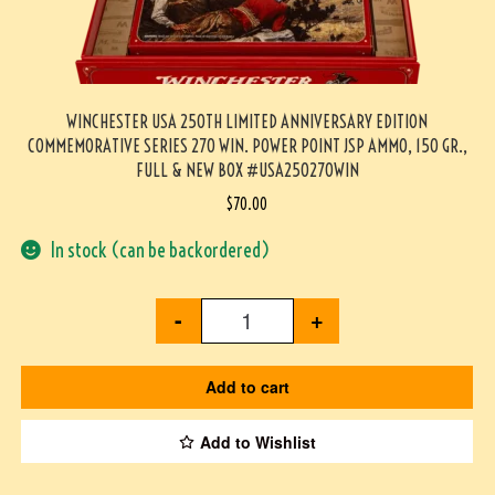
WINCHESTER USA 250TH LIMITED ANNIVERSARY EDITION
COMMEMORATIVE SERIES 270 WIN. POWER POINT JSP AMMO, 150 GR.,
FULL & NEW BOX #USA250270WIN
$
70.00
In stock (can be backordered)
-
+
Add to cart
Add to Wishlist