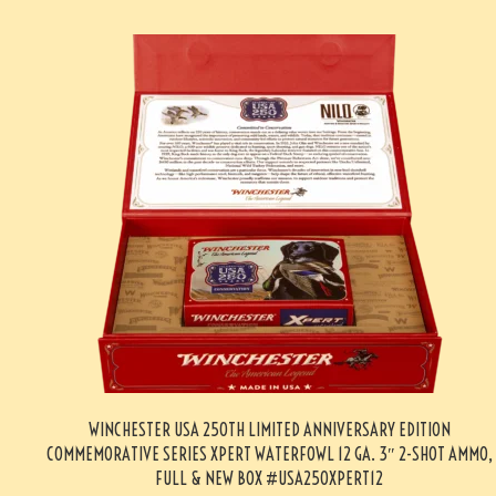
WINCHESTER USA 250TH LIMITED ANNIVERSARY EDITION
COMMEMORATIVE SERIES XPERT WATERFOWL 12 GA. 3″ 2-SHOT AMMO,
FULL & NEW BOX #USA250XPERT12