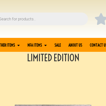
THER ITEMS
NFA ITEMS
SALE
ABOUT US
CONTACT U
LIMITED EDITION