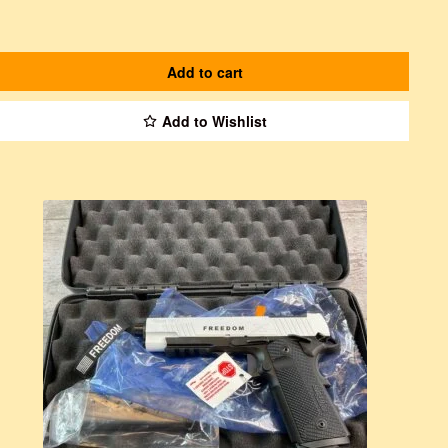
Add to cart
Add to Wishlist