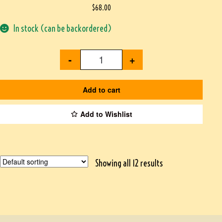
$
68.00
In stock (can be backordered)
-
+
Add to cart
Add to Wishlist
Showing all 12 results