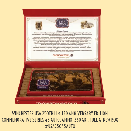
WINCHESTER USA 250TH LIMITED ANNIVERSARY EDITION
COMMEMORATIVE SERIES 45 AUTO. AMMO, 230 GR., FULL & NEW BOX
#USA25045AUTO