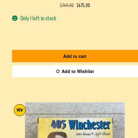
$
749.00
$
675.00
Only 1 left in stock
Add to cart
Add to Wishlist
NEW