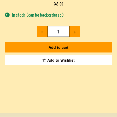
$
45.00
In stock (can be backordered)
-
+
Add to cart
Add to Wishlist