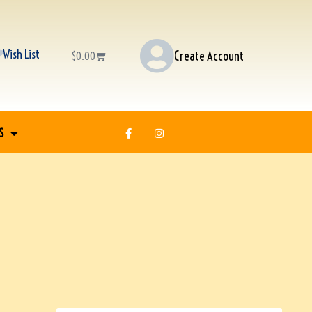
Wish List
Create Account
$
0.00
S