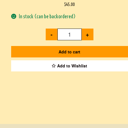
$
45.00
In stock (can be backordered)
-
+
Add to cart
Add to Wishlist