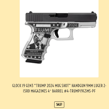
GLOCK 19 GEN3 “TRUMP 2024 MUG SHOT” HANDGUN 9MM LUGER 2-
15RD MAGAZINES 4″ BARREL #4-TRUMP19G3MS-PF
SALE!