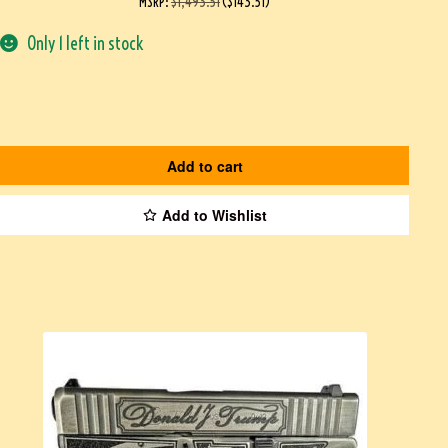
MSRP
:
$
1,493.51
(
$
143.51
)
Only 1 left in stock
Add to cart
Add to Wishlist