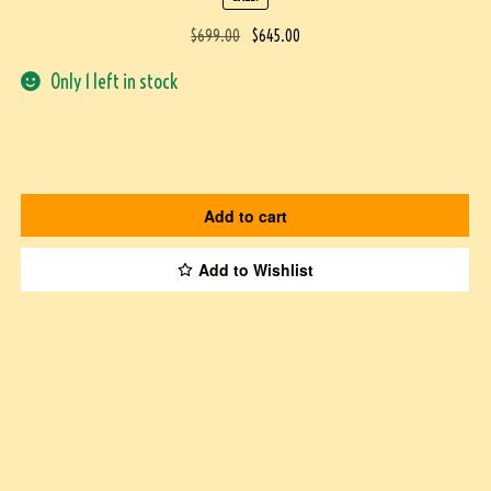
$
699.00
$
645.00
Only 1 left in stock
Add to cart
Add to Wishlist