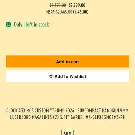
$
2,395.00
$
2,299.00
MSRP
:
$
2,445.00
(
$
146.00
)
Only 1 left in stock
Add to cart
Add to Wishlist
GLOCK 43X MOS CUSTOM “TRUMP 2024″ SUBCOMPACT HANDGUN 9MM
LUGER 10RD MAGAZINES (2) 3.41” BARREL #4-GLPX43MOSMS-PF
SALE!