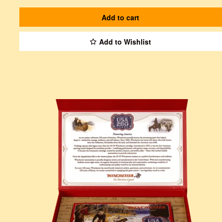
Add to cart
Add to Wishlist