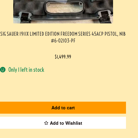
SIG SAUER 1911X LIMITED EDITION FREEDOM SERIES 45ACP PISTOL, NIB
#6-02103-PF
$
1,499.99
Only 1 left in stock
Add to cart
Add to Wishlist