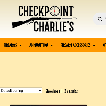
FIREARMS
AMMUNITION
FIREARM ACCESSORIES
O
Showing all 12 results