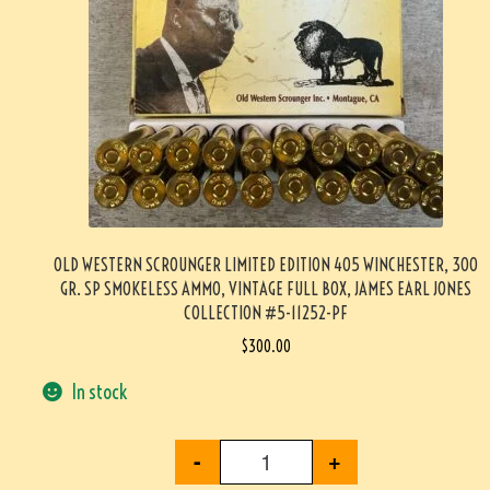
OLD WESTERN SCROUNGER LIMITED EDITION 405 WINCHESTER, 300
GR. SP SMOKELESS AMMO, VINTAGE FULL BOX, JAMES EARL JONES
COLLECTION #5-11252-PF
$
300.00
In stock
-
+