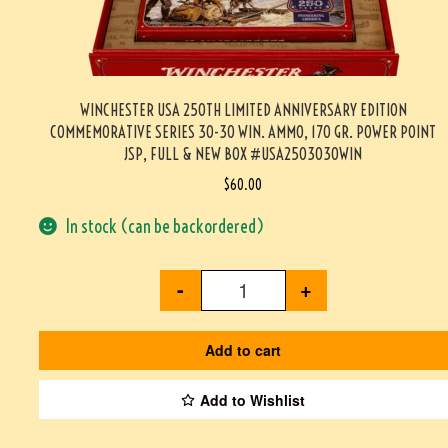
WINCHESTER USA 250TH LIMITED ANNIVERSARY EDITION
COMMEMORATIVE SERIES 30-30 WIN. AMMO, 170 GR. POWER POINT
JSP, FULL & NEW BOX #USA2503030WIN
$
60.00
In stock (can be backordered)
-
+
Add to cart
Add to Wishlist