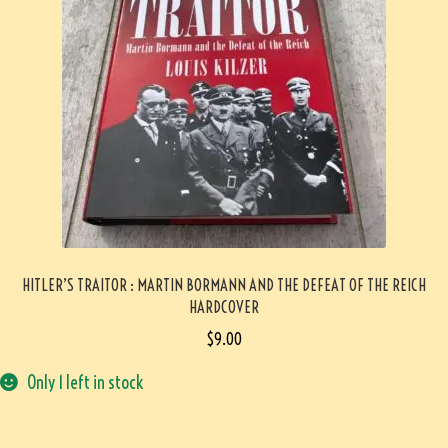
HITLER’S TRAITOR : MARTIN BORMANN AND THE DEFEAT OF THE REICH
HARDCOVER
$
9.00
Only 1 left in stock