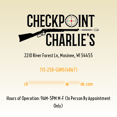
2210 River Forest Ln, Mosinee, WI 54455
715-258-GUNS(4867)
ch
****************
@
*****
ok.com
Hours of Operation: 9AM-5PM M-F (In Person By Appointment
Only)