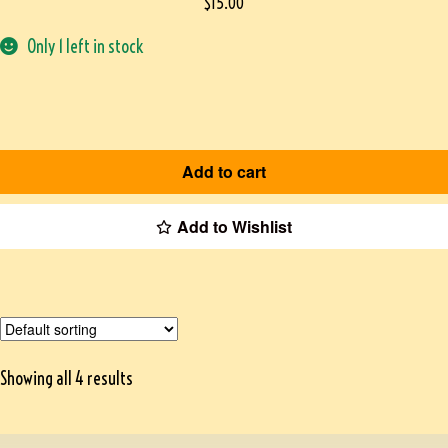
$
15.00
Only 1 left in stock
Add to cart
Add to Wishlist
Showing all 4 results