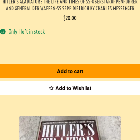
HITLER’S GLADIATOR : THE LIFE AND TIMES OF SS-OBERSTGRUPPENFUHRER
AND GENERAL DER WAFFEN-SS SEPP DIETRICH BY CHARLES MESSENGER
$
20.00
Only 1 left in stock
Add to cart
Add to Wishlist