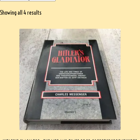
Showing all 4 results