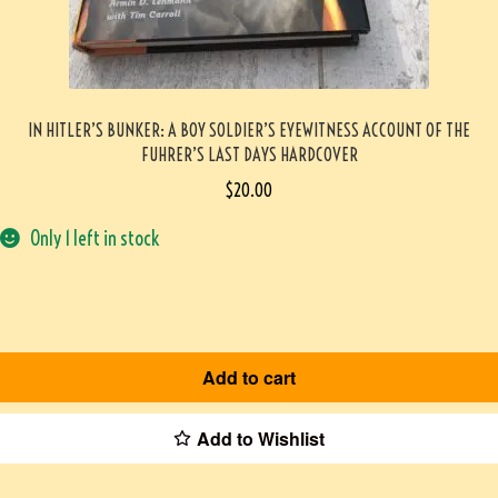
IN HITLER’S BUNKER: A BOY SOLDIER’S EYEWITNESS ACCOUNT OF THE
FUHRER’S LAST DAYS HARDCOVER
$
20.00
Only 1 left in stock
Add to cart
Add to Wishlist