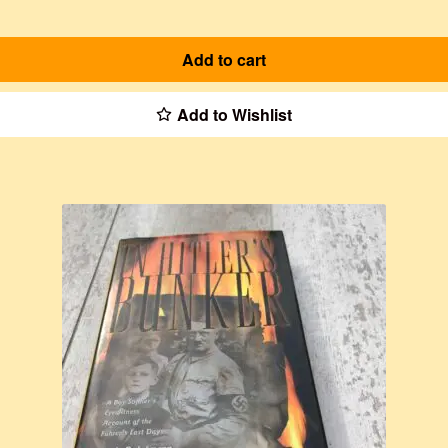
Add to cart
Add to Wishlist