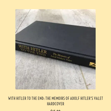
WITH HITLER TO THE END: THE MEMOIRS OF ADOLF HITLER’S VALET
HARDCOVER