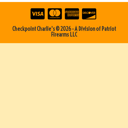
Checkpoint Charlie's © 2026 - A Division of Patriot
Firearms LLC