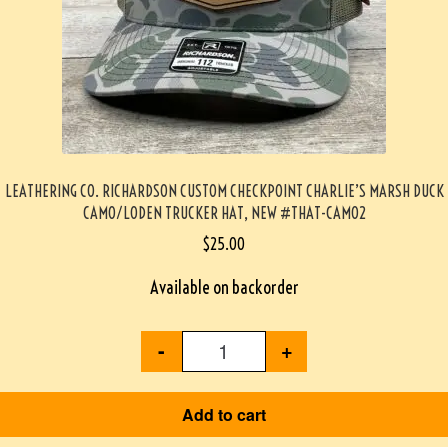
LEATHERING CO. RICHARDSON CUSTOM CHECKPOINT CHARLIE’S MARSH DUCK
CAMO/LODEN TRUCKER HAT, NEW #THAT-CAMO2
$
25.00
Available on backorder
-
+
Add to cart