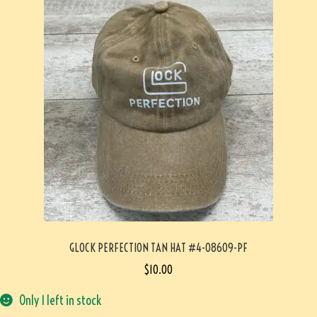
GLOCK PERFECTION TAN HAT #4-08609-PF
$
10.00
Only 1 left in stock