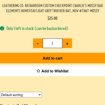
LEATHERING CO. RICHARDSON CUSTOM CHECKPOINT CHARLIE’S MOSSY OAK
ELEMENTS BONEFISH/LIGHT GREY TRUCKER HAT, NEW #THAT-MOSSY
$
25.00
Only 1 left in stock (can be backordered)
-
+
Add to cart
Add to Wishlist