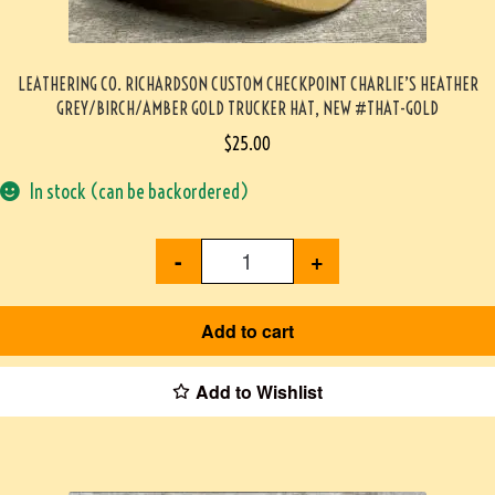
LEATHERING CO. RICHARDSON CUSTOM CHECKPOINT CHARLIE’S HEATHER
GREY/BIRCH/AMBER GOLD TRUCKER HAT, NEW #THAT-GOLD
$
25.00
In stock (can be backordered)
-
+
Add to cart
Add to Wishlist