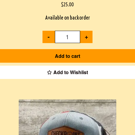
$
25.00
Available on backorder
-
+
Add to cart
Add to Wishlist