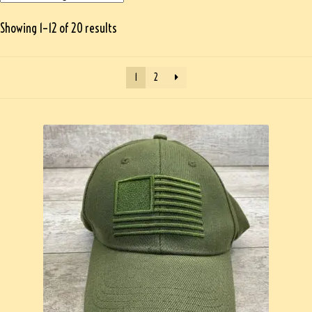
Showing 1–12 of 20 results
1
2