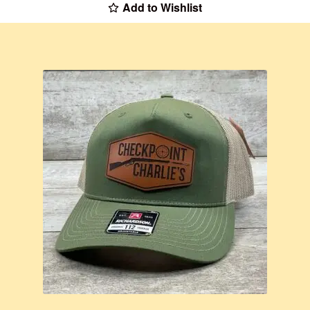
Add to Wishlist