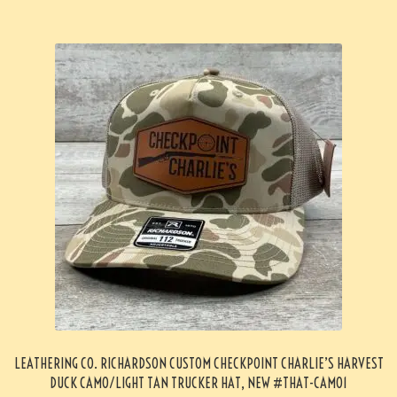
LEATHERING CO. RICHARDSON CUSTOM CHECKPOINT CHARLIE’S HARVEST
DUCK CAMO/LIGHT TAN TRUCKER HAT, NEW #THAT-CAMO1