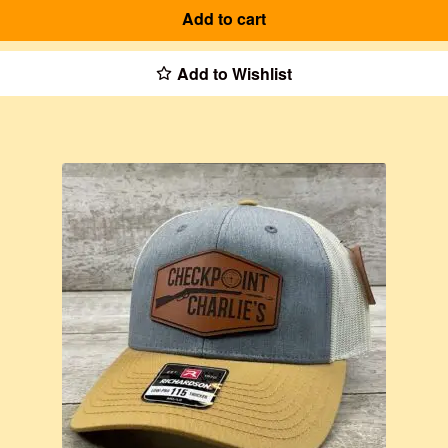
Add to cart
Add to Wishlist