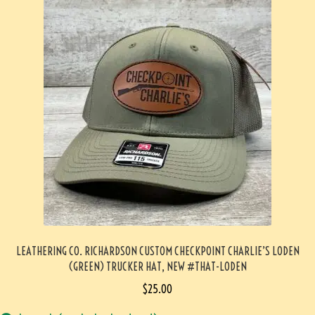
LEATHERING CO. RICHARDSON CUSTOM CHECKPOINT CHARLIE’S LODEN
(GREEN) TRUCKER HAT, NEW #THAT-LODEN
$
25.00