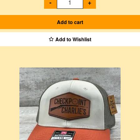
-
+
Add to cart
Add to Wishlist