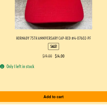
HORNADY 75TH ANNIVERSARY CAP-RED #4-07602-PF
SALE!
$
19.00
$
14.00
Only 1 left in stock
Add to cart