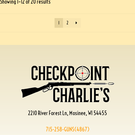
Showing 1–12 of 20 results
1
2
2210 River Forest Ln, Mosinee, WI 54455
715-258-GUNS(4867)