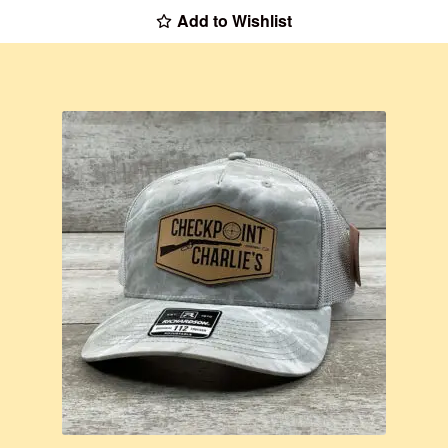
Add to Wishlist