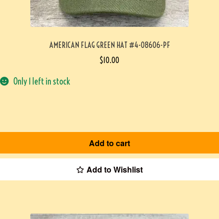
AMERICAN FLAG GREEN HAT #4-08606-PF
$
10.00
Only 1 left in stock
Add to cart
Add to Wishlist