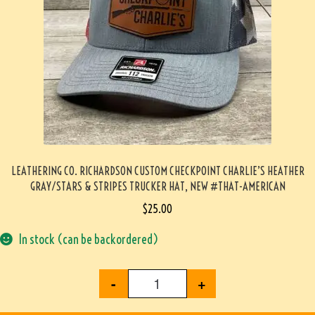
LEATHERING CO. RICHARDSON CUSTOM CHECKPOINT CHARLIE’S HEATHER
GRAY/STARS & STRIPES TRUCKER HAT, NEW #THAT-AMERICAN
$
25.00
In stock (can be backordered)
-
+