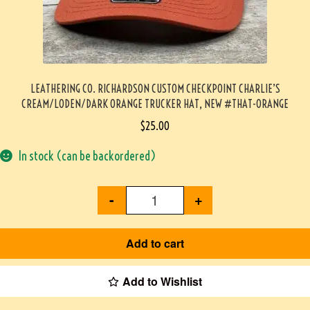
LEATHERING CO. RICHARDSON CUSTOM CHECKPOINT CHARLIE’S
CREAM/LODEN/DARK ORANGE TRUCKER HAT, NEW #THAT-ORANGE
$
25.00
In stock (can be backordered)
-
+
Add to cart
Add to Wishlist