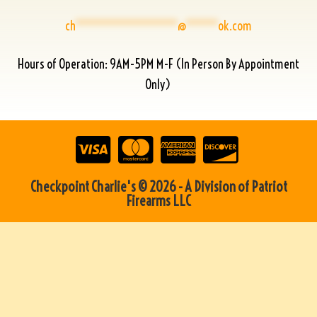
ch
****************
@
*****
ok.com
Hours of Operation: 9AM-5PM M-F (In Person By Appointment
Only)
Checkpoint Charlie's © 2026 - A Division of Patriot
Firearms LLC