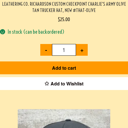
LEATHERING CO. RICHARDSON CUSTOM CHECKPOINT CHARLIE’S ARMY OLIVE
TAN TRUCKER HAT, NEW #THAT-OLIVE
$
25.00
In stock (can be backordered)
-
+
Add to cart
Add to Wishlist