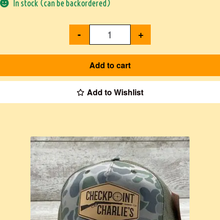
In stock (can be backordered)
-
+
Add to cart
Add to Wishlist