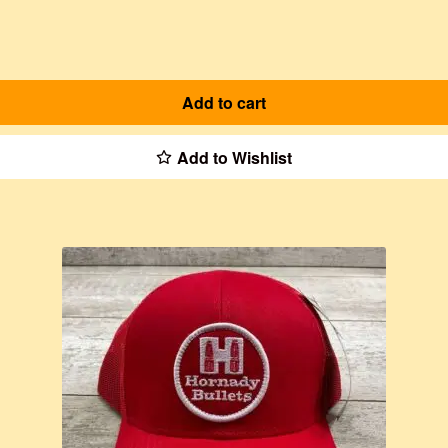
Add to cart
Add to Wishlist