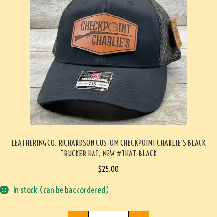
LEATHERING CO. RICHARDSON CUSTOM CHECKPOINT CHARLIE’S BLACK
TRUCKER HAT, NEW #THAT-BLACK
$
25.00
In stock (can be backordered)