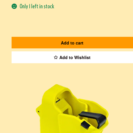
Only 1 left in stock
Add to cart
Add to Wishlist