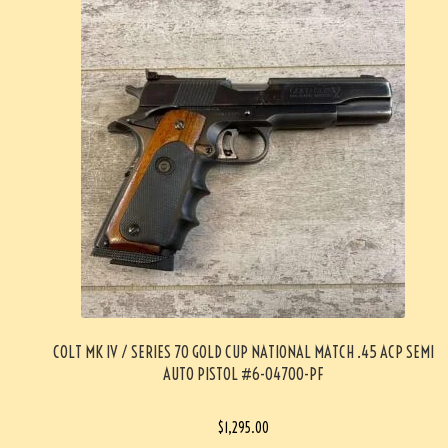
COLT MK IV / SERIES 70 GOLD CUP NATIONAL MATCH .45 ACP SEMI
AUTO PISTOL #6-04700-PF
$
1,295.00