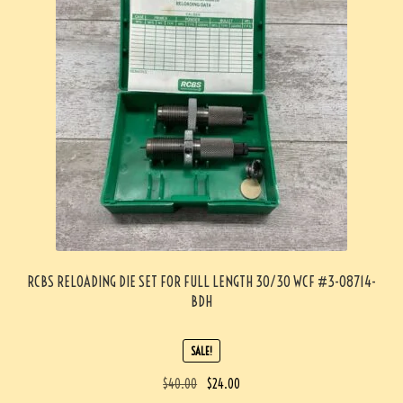
RCBS RELOADING DIE SET FOR FULL LENGTH 30/30 WCF #3-08714-
BDH
SALE!
$
40.00
$
24.00