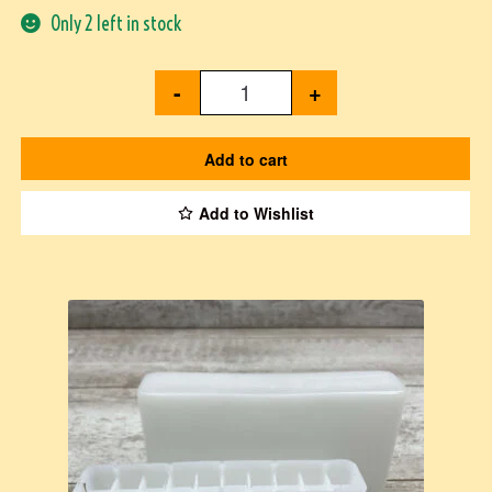
Only 2 left in stock
-
+
Add to cart
Add to Wishlist