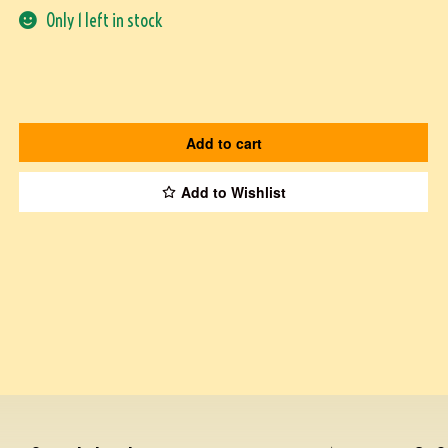
Only 1 left in stock
Add to cart
Add to Wishlist