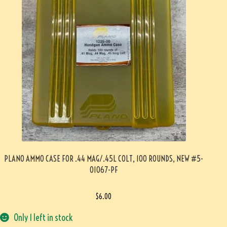
PLANO AMMO CASE FOR .44 MAG/.45L COLT, 100 ROUNDS, NEW #5-
01067-PF
$
6.00
Only 1 left in stock