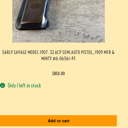
EARLY SAVAGE MODEL 1907 .32 ACP SEMI AUTO PISTOL, 1909 MFR &
MINTY #6-06561-PF
$
850.00
Only 1 left in stock
Add to cart