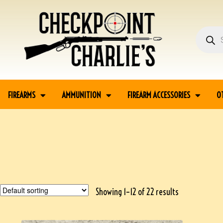
FIREARMS
AMMUNITION
FIREARM ACCESSORIES
O
Showing 1–12 of 22 results