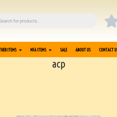
THER ITEMS
NFA ITEMS
SALE
ABOUT US
CONTACT U
acp