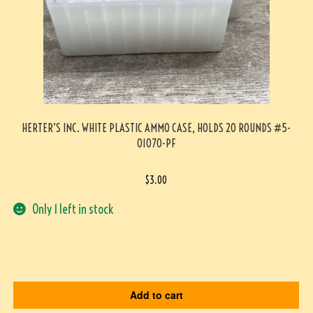
HERTER’S INC. WHITE PLASTIC AMMO CASE, HOLDS 20 ROUNDS #5-
01070-PF
$
3.00
Only 1 left in stock
Add to cart