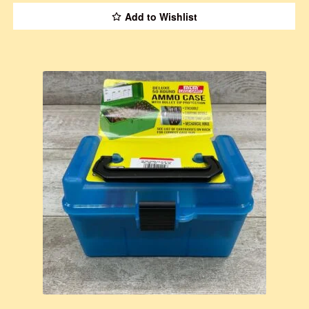
Add to Wishlist