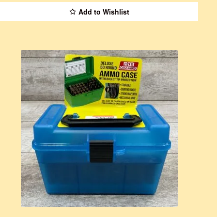
Add to Wishlist