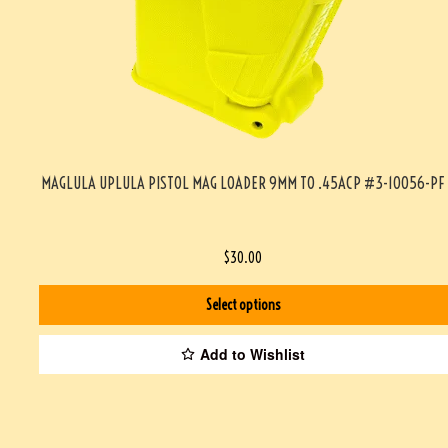
MAGLULA UPLULA PISTOL MAG LOADER 9MM TO .45ACP #3-10056-PF
$
30.00
Select options
Add to Wishlist