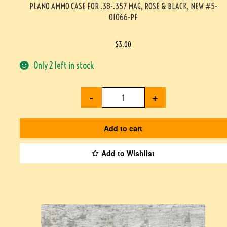
PLANO AMMO CASE FOR .38-.357 MAG, ROSE & BLACK, NEW #5-
01066-PF
$
3.00
Only 2 left in stock
-
+
Add to cart
Add to Wishlist