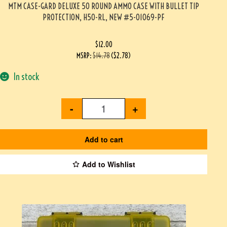
MTM CASE-GARD DELUXE 50 ROUND AMMO CASE WITH BULLET TIP
PROTECTION, H50-RL, NEW #5-01069-PF
$
12.00
MSRP
:
$
14.78
(
$
2.78
)
In stock
-
+
Add to cart
Add to Wishlist