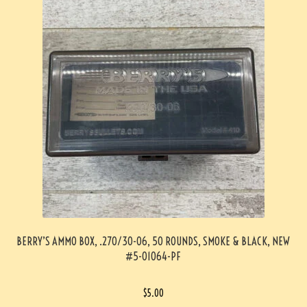
BERRY’S AMMO BOX, .270/30-06, 50 ROUNDS, SMOKE & BLACK, NEW
#5-01064-PF
$
5.00