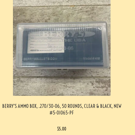
BERRY’S AMMO BOX, .270/30-06, 50 ROUNDS, CLEAR & BLACK, NEW
#5-01065-PF
$
5.00