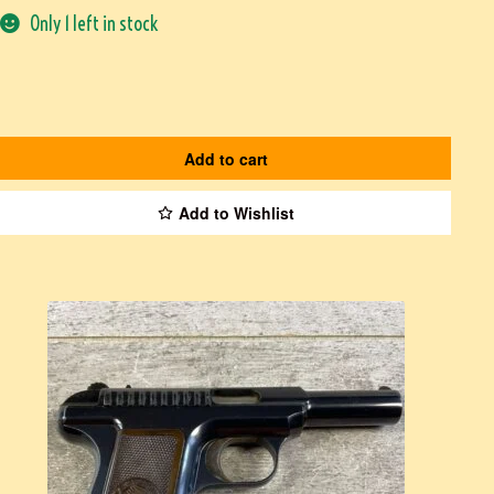
Only 1 left in stock
Add to cart
Add to Wishlist