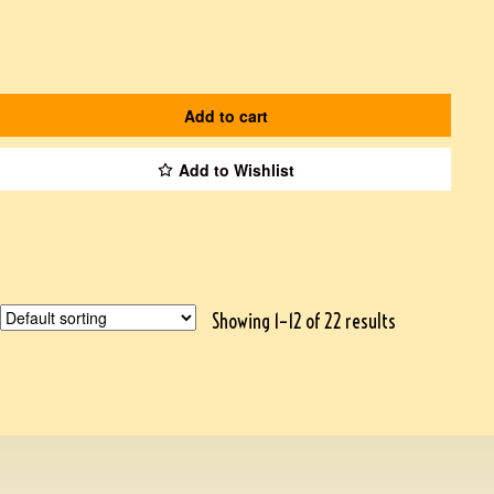
Add to cart
Add to Wishlist
Showing 1–12 of 22 results