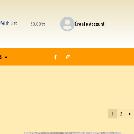
Wish List
Create Account
$
0.00
S
1
2