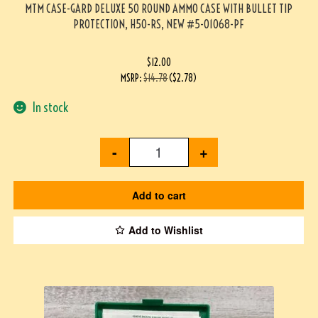
MTM CASE-GARD DELUXE 50 ROUND AMMO CASE WITH BULLET TIP
PROTECTION, H50-RS, NEW #5-01068-PF
$
12.00
MSRP
:
$
14.78
(
$
2.78
)
In stock
-
+
Add to cart
Add to Wishlist