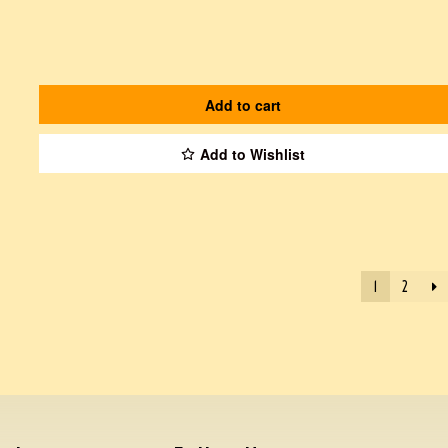
Add to cart
Add to Wishlist
1
2