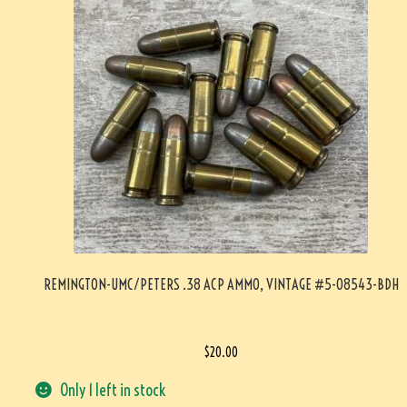
REMINGTON-UMC/PETERS .38 ACP AMMO, VINTAGE #5-08543-BDH
$
20.00
Only 1 left in stock