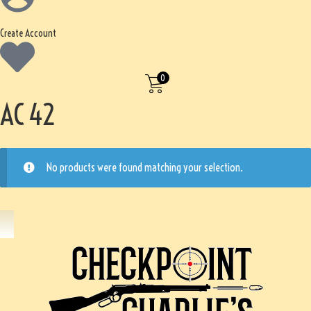
Create Account
0
AC 42
No products were found matching your selection.