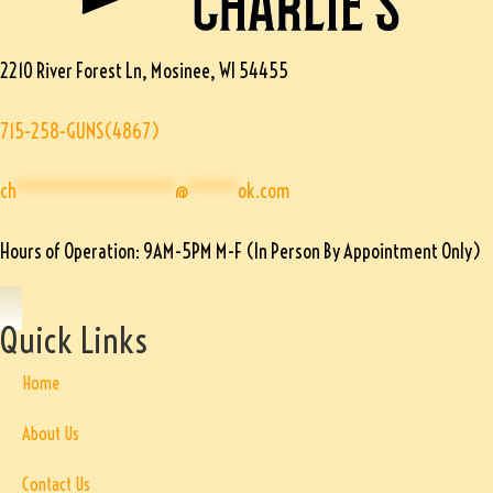
2210 River Forest Ln, Mosinee, WI 54455
715-258-GUNS(4867)
ch
****************
@
*****
ok.com
Hours of Operation: 9AM-5PM M-F (In Person By Appointment Only)
Quick Links
Home
About Us
Contact Us