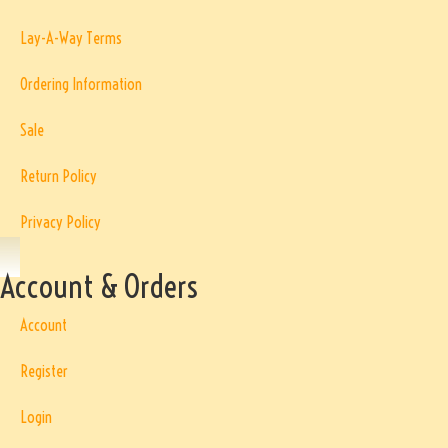
Lay-A-Way Terms
Ordering Information
Sale
Return Policy
Privacy Policy
Account & Orders
Account
Register
Login