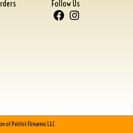
rders
Follow Us
on of Patriot Firearms LLC