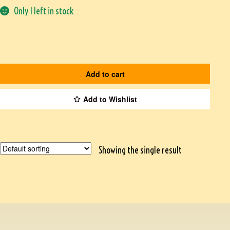
Only 1 left in stock
Add to cart
Add to Wishlist
Showing the single result