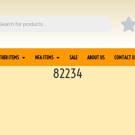
THER ITEMS
NFA ITEMS
SALE
ABOUT US
CONTACT U
82234