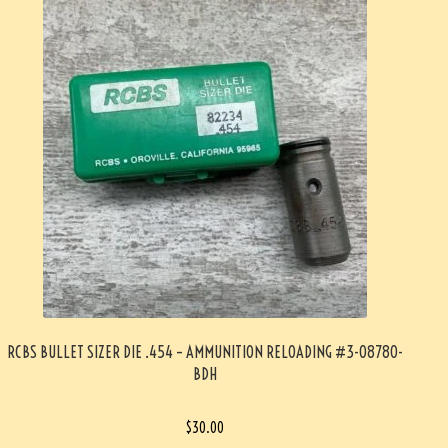
RCBS BULLET SIZER DIE .454 – AMMUNITION RELOADING #3-08780-
BDH
$
30.00