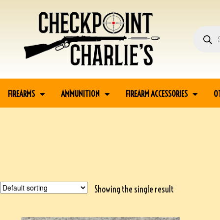
FIREARMS
AMMUNITION
FIREARM ACCESSORIES
O
Showing the single result