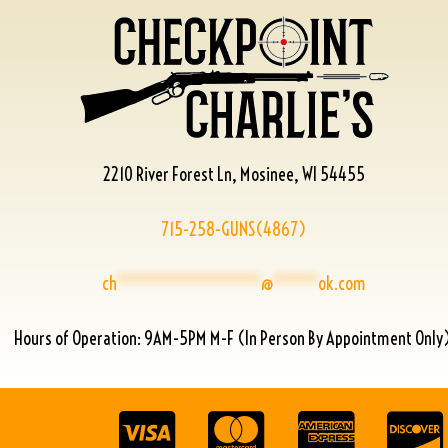
2210 River Forest Ln, Mosinee, WI 54455
715-258-GUNS(4867)
ch
****************
@
*****
ok.com
Hours of Operation: 9AM-5PM M-F (In Person By Appointment Only