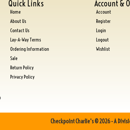
Quick Links
Account & O
Home
Account
About Us
Register
Contact Us
Login
Lay-A-Way Terms
Logout
Ordering Information
Wishlist
Sale
Return Policy
Privacy Policy
)
Checkpoint Charlie's © 2026 - A Divisi