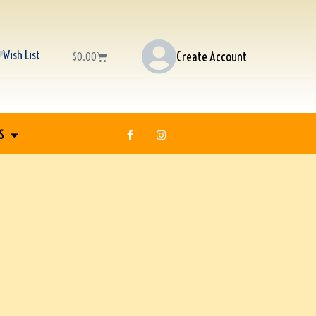
Wish List
Create Account
$
0.00
S