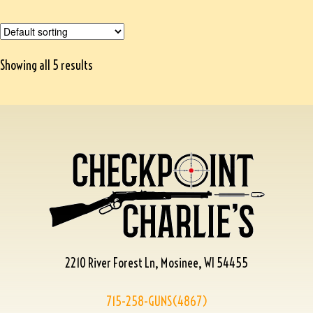
Showing all 5 results
2210 River Forest Ln, Mosinee, WI 54455
715-258-GUNS(4867)