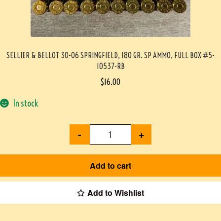
SELLIER & BELLOT 30-06 SPRINGFIELD, 180 GR. SP AMMO, FULL BOX #5-
10537-RB
$
16.00
In stock
-
+
Add to cart
Add to Wishlist