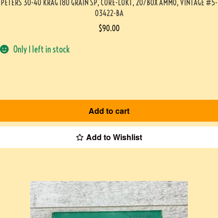
PETERS 30-40 KRAG 180 GRAIN SP, CORE-LOKT, 20/BOX AMMO, VINTAGE #5-
03422-BA
$
90.00
Only 1 left in stock
Add to cart
Add to Wishlist