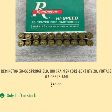
REMINGTON 30-06 SPRINGFIELD, 180 GRAIN SP CORE-LOKT QTY 20, VINTAGE
#3-08595-BDH
$
30.00
Only 1 left in stock