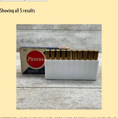
Showing all 5 results