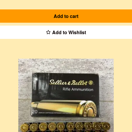
Add to cart
Add to Wishlist