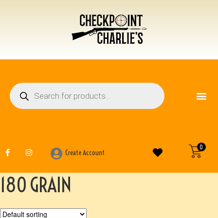
FIREARM ACCESSO
OTHER ITEMS
0
Create Account
180 GRAIN