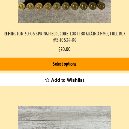
REMINGTON 30-06 SPRINGFIELD, CORE-LOKT 180 GRAIN AMMO, FULL BOX
#5-10534-RG
$
20.00
Select options
Add to Wishlist