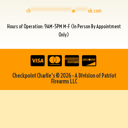
ch
****************
@
*****
ok.com
Hours of Operation: 9AM-5PM M-F (In Person By Appointment
Only)
Checkpoint Charlie's © 2026 - A Division of Patriot
Firearms LLC