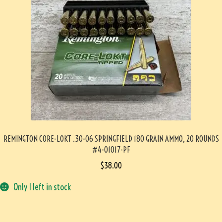
REMINGTON CORE-LOKT .30-06 SPRINGFIELD 180 GRAIN AMMO, 20 ROUNDS
#4-01017-PF
$
38.00
Only 1 left in stock