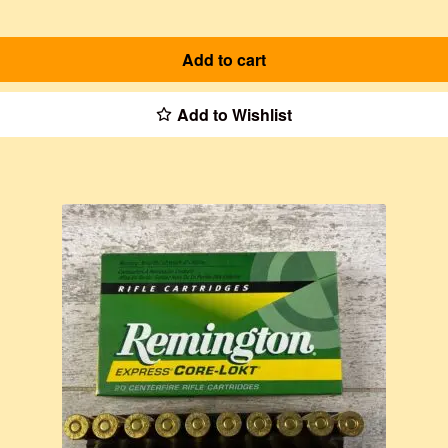
Add to cart
Add to Wishlist